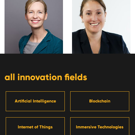
all innovation fields
Artificial Intelligence
Blockchain
Internet of Things
Immersive Technologies