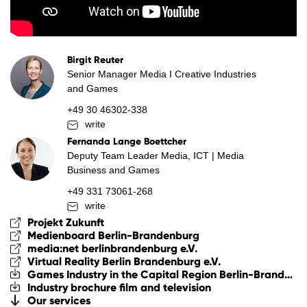
Birgit Reuter
Senior Manager Media I Creative Industries
and Games
+49 30 46302-338
write
Fernanda Lange Boettcher
Deputy Team Leader Media, ICT | Media
Business and Games
+49 331 73061-268
write
Projekt Zukunft
Medienboard Berlin-Brandenburg
media:net berlinbrandenburg e.V.
Virtual Reality Berlin Brandenburg e.V.
Games Industry in the Capital Region Berlin-Brandenburg
Industry brochure film and television
Our services