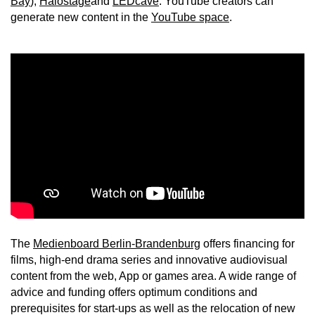
Bay
),
Halostage
and
LEDcave
. YouTube creators can
generate new content in the
YouTube space
.
The
Medienboard Berlin-Brandenburg
offers financing for
films, high-end drama series and innovative audiovisual
content from the web, App or games area. A wide range of
advice and funding offers optimum conditions and
prerequisites for start-ups as well as the relocation of new