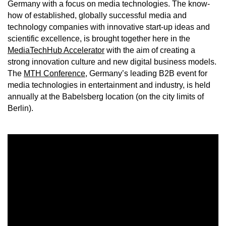
Germany with a focus on media technologies. The know-
how of established, globally successful media and
technology companies with innovative start-up ideas and
scientific excellence, is brought together here in the
MediaTechHub Accelerator
with the aim of creating a
strong innovation culture and new digital business models.
The
MTH Conference
, Germany’s leading B2B event for
media technologies in entertainment and industry, is held
annually at the Babelsberg location (on the city limits of
Berlin).