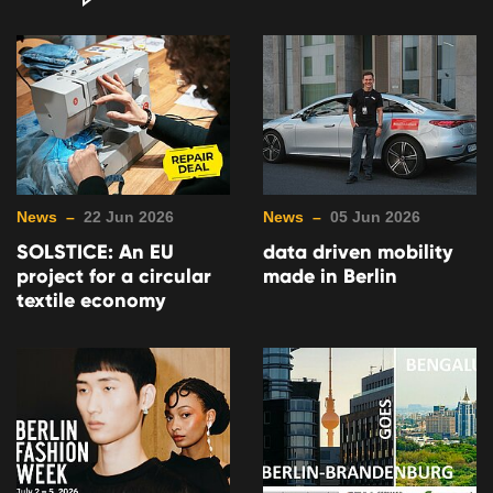
News –
22 Jun 2026
News –
05 Jun 2026
SOLSTICE: An EU
data driven mobility
project for a circular
made in Berlin
textile economy