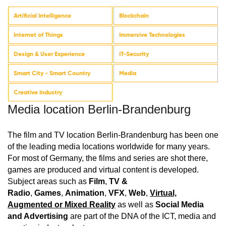
Artificial Intelligence
Blockchain
Internet of Things
Immersive Technologies
Design & User Experience
IT-Security
Smart City - Smart Country
Media
Creative Industry
Media location Berlin-Brandenburg
The film and TV location Berlin-Brandenburg has been one
of the leading media locations worldwide for many years.
For most of Germany, the films and series are shot there,
games are produced and virtual content is developed.
Subject areas such as
Film
,
TV &
Radio
,
Games
,
Animation
,
VFX
,
Web
,
Virtual,
Augmented or Mixed Reality
as well as
Social Media
and Advertising
are part of the DNA of the ICT, media and