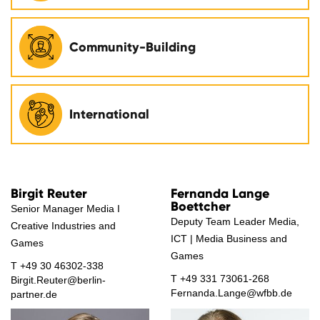
Community-Building
International
Birgit Reuter
Fernanda Lange
Boettcher
Senior Manager Media I
Deputy Team Leader Media,
Creative Industries and
ICT | Media Business and
Games
Games
T
+49 30 46302-338
T
+49 331 73061-268
Birgit.Reuter@berlin-
Fernanda.Lange@wfbb.de
partner.de