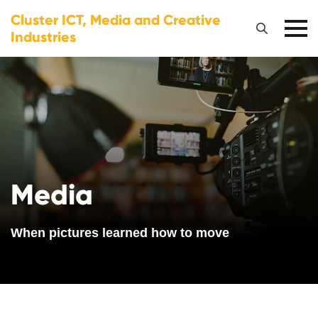
Cluster ICT, Media and Creative
Industries
Media
When pictures learned how to move