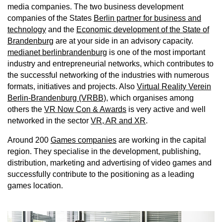
media companies. The two business development
companies of the States
Berlin partner for business and
technology
and the
Economic development of the State of
Brandenburg
are at your side in an advisory capacity.
medianet berlinbrandenburg
is one of the most important
industry and entrepreneurial networks, which contributes to
the successful networking of the industries with numerous
formats, initiatives and projects. Also
Virtual Reality Verein
Berlin-Brandenburg (VRBB)
, which organises among
others the
VR Now Con & Awards
is very active and well
networked in the sector
VR, AR and XR
.
Around 200
Games companies
are working in the capital
region. They specialise in the development, publishing,
distribution, marketing and advertising of video games and
successfully contribute to the positioning as a leading
games location.