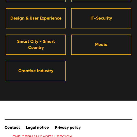
Design & User Experience
IT-Security
Smart City - Smart
Media
Country
Creative Industry
Contact
Legal notice
Privacy policy