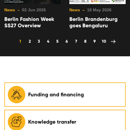
News –
02 Jun 2026
News –
18 May 2026
Berlin Fashion Week
Berlin Brandenburg
SS27 Overview
goes Bengaluru
1
2
3
4
5
6
7
8
9
10
Funding and financing
Knowledge transfer