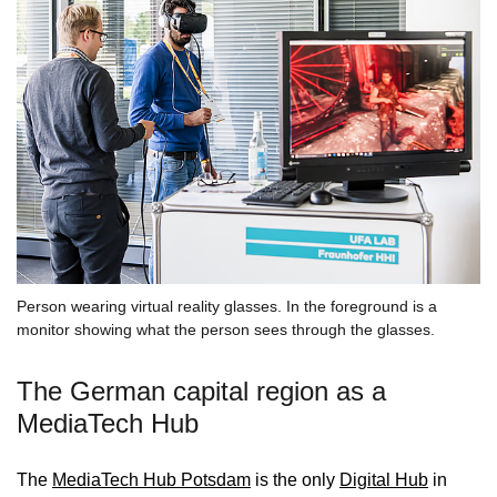
Person wearing virtual reality glasses. In the foreground is a
monitor showing what the person sees through the glasses.
The German capital region as a
MediaTech Hub
The
MediaTech Hub Potsdam
is the only
Digital Hub
in