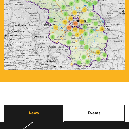
News
Events