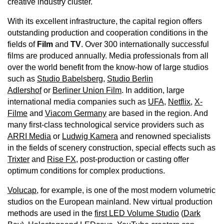
creative industry cluster.
With its excellent infrastructure, the capital region offers
outstanding production and cooperation conditions in the
fields of
Film
and
TV
. Over 300 internationally successful
films are produced annually. Media professionals from all
over the world benefit from the know-how of large studios
such as
Studio Babelsberg
,
Studio Berlin
Adlershof
or
Berliner Union Film
. In addition, large
international media companies such as
UFA
,
Netflix
,
X-
Filme
and
Viacom Germany
are based in the region. And
many first-class technological service providers such as
ARRI Media
or
Ludwig Kamera
and renowned specialists
in the fields of scenery construction, special effects such as
Trixter
and
Rise FX
, post-production or casting offer
optimum conditions for complex productions.
Volucap
, for example, is one of the most modern volumetric
studios on the European mainland. New virtual production
methods are used in the
first LED Volume Studio
(
Dark