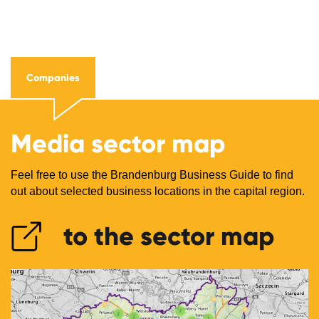
Companies
Media sector map
Feel free to use the Brandenburg Business Guide to find
out about selected business locations in the capital region.
to the sector map