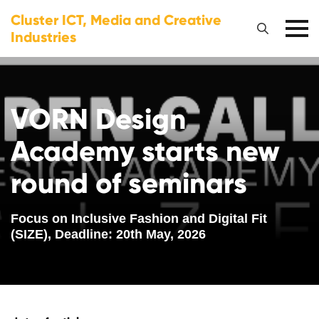
Cluster ICT, Media and Creative
Industries
VORN Design
Academy starts new
round of seminars
Focus on Inclusive Fashion and Digital Fit
(SIZE), Deadline: 20th May, 2026