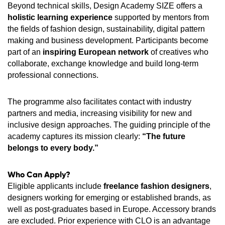
Beyond technical skills, Design Academy SIZE offers a
holistic learning experience
supported by mentors from
the fields of fashion design, sustainability, digital pattern
making and business development. Participants become
part of an
inspiring European network
of creatives who
collaborate, exchange knowledge and build long-term
professional connections.
The programme also facilitates contact with industry
partners and media, increasing visibility for new and
inclusive design approaches. The guiding principle of the
academy captures its mission clearly:
“The future
belongs to every body.”
Who Can Apply?
Eligible applicants include
freelance fashion designers
,
designers working for emerging or established brands, as
well as post‑graduates based in Europe. Accessory brands
are excluded. Prior experience with CLO is an advantage