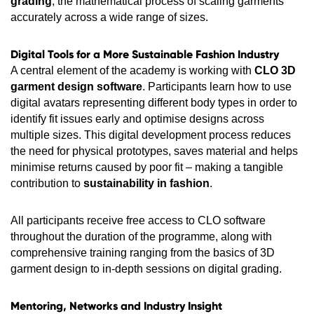
grading
, the mathematical process of scaling garments
accurately across a wide range of sizes.
Digital Tools for a More Sustainable Fashion Industry
A central element of the academy is working with
CLO 3D
garment design software
. Participants learn how to use
digital avatars representing different body types in order to
identify fit issues early and optimise designs across
multiple sizes. This digital development process reduces
the need for physical prototypes, saves material and helps
minimise returns caused by poor fit – making a tangible
contribution to
sustainability in fashion
.
All participants receive free access to CLO software
throughout the duration of the programme, along with
comprehensive training ranging from the basics of 3D
garment design to in-depth sessions on digital grading.
Mentoring, Networks and Industry Insight