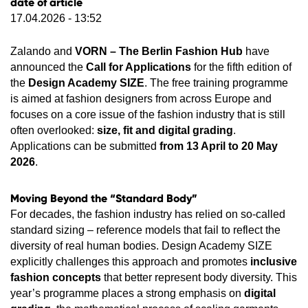
date of article
17.04.2026 - 13:52
Zalando and
VORN – The Berlin Fashion Hub
have
announced the
Call for Applications
for the fifth edition of
the
Design Academy SIZE
. The free training programme
is aimed at fashion designers from across Europe and
focuses on a core issue of the fashion industry that is still
often overlooked:
size, fit and digital grading
.
Applications can be submitted
from 13 April to 20 May
2026
.
Moving Beyond the “Standard Body”
For decades, the fashion industry has relied on so-called
standard sizing – reference models that fail to reflect the
diversity of real human bodies. Design Academy SIZE
explicitly challenges this approach and promotes
inclusive
fashion concepts
that better represent body diversity. This
year’s programme places a strong emphasis on
digital