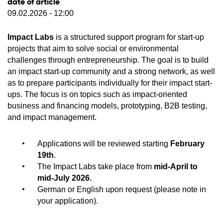
date of article
09.02.2026 - 12:00
Impact Labs
is a structured support program for start-up
projects that aim to solve social or environmental
challenges through entrepreneurship. The goal is to build
an impact start-up community and a strong network, as well
as to prepare participants individually for their impact start-
ups. The focus is on topics such as impact-oriented
business and financing models, prototyping, B2B testing,
and impact management.
Applications will be reviewed starting
February
19th
.
The Impact Labs take place from
mid-April to
mid-July 2026.
German or English upon request (please note in
your application).