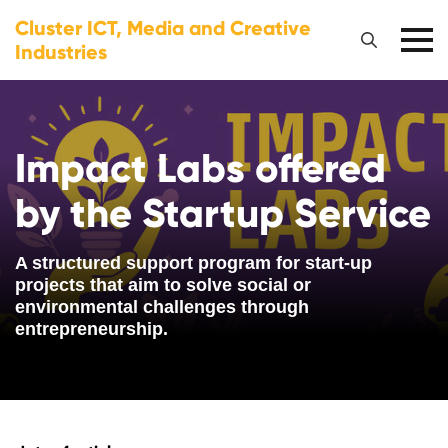
Cluster ICT, Media and Creative
Industries
Impact Labs offered
by the Startup Service
A structured support program for start-up
projects that aim to solve social or
environmental challenges through
entrepreneurship.