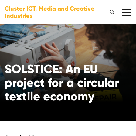
Cluster ICT, Media and Creative
Industries
SOLSTICE: An EU
project for a circular
textile economy