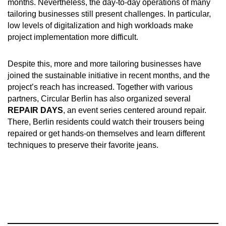
months. Nevertheless, the day-to-day operations of many
tailoring businesses still present challenges. In particular,
low levels of digitalization and high workloads make
project implementation more difficult.
Despite this, more and more tailoring businesses have
joined the sustainable initiative in recent months, and the
project’s reach has increased. Together with various
partners, Circular Berlin has also organized several
REPAIR DAYS
, an event series centered around repair.
There, Berlin residents could watch their trousers being
repaired or get hands-on themselves and learn different
techniques to preserve their favorite jeans.