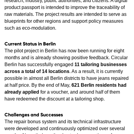
research, industry, public authorities, and citizens. A digital
product passport is intended to improve the traceability of
raw materials. The project results are intended to serve as
blueprints for other regions and support policy measures
such as eco-modulation.
Current Status in Berlin
The pilot project in Berlin has now been running for eight
months and is already showing positive feedback. Circular
Berlin has successfully engaged
11 tailoring businesses
across a total of 14 locations
. As a result, it is currently
possible in almost all Berlin districts to have jeans repaired
at half price. By the end of May,
621 Berlin residents had
already applied
for a voucher, and around half of them
have redeemed the discount at a tailoring shop.
Challenges and Successes
The repair bonus system and its technical infrastructure
were developed and continuously optimized over several