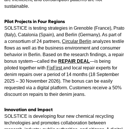
sustainable.
Pilot Projects in Four Regions
SOLSTICE is testing strategies in Grenoble (France), Prato
(Italy), Catalonia (Spain), and Berlin (Germany). As part of
a consortium of 24 partners,
Circular Berlin
analyzes textile
flows as well as the business environment and consumer
behavior in Berlin. Based on the research findings, a repair
bonus system—called the
REPAIR DEAL
—is being
piloted together with
FixFirst
and local repair experts for
denim repairs over a period of 14 months (18 September
2025 – 30 November 2026). The bonus can be easily
requested via a digital platform. Customers receive a 50%
discount on repairs to their denim jeans.
Innovation and Impact
SOLSTICE is developing four new chemical recycling
technologies and promotes collaboration between