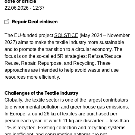
date of article
22.06.2026 - 12:37
Repair Deal einlösen
The EU-funded project
SOLSTICE
(May 2024 – November
2027) aims to make the textile industry more sustainable
and to promote the transition to a circular economy. The
focus is on the so-called 5R strategies: Refuse/Reduce,
Reuse, Repair, Repurpose, and Recycling. These
approaches are intended to help avoid waste and use
resources more efficiently.
Challenges of the Textile Industry
Globally, the textile sector is one of the largest contributors
to environmental pollution and greenhouse gas emissions.
In Europe, around 26 kg of textiles are purchased per
person each year, of which 11 kg are discarded – less than
1% is recycled. Existing collection and recycling systems
are inefficient, and consumption patterns are not