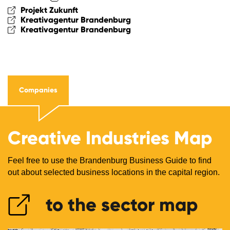
Projekt Zukunft
Kreativagentur Brandenburg
Kreativagentur Brandenburg
Companies
Creative Industries Map
Feel free to use the Brandenburg Business Guide to find
out about selected business locations in the capital region.
to the sector map