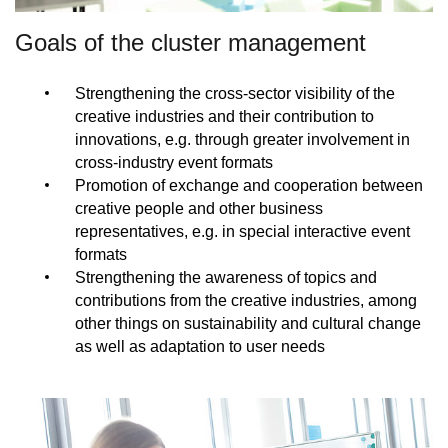
Goals of the cluster management
Strengthening the cross-sector visibility of the
creative industries and their contribution to
innovations, e.g. through greater involvement in
cross-industry event formats
Promotion of exchange and cooperation between
creative people and other business
representatives, e.g. in special interactive event
formats
Strengthening the awareness of topics and
contributions from the creative industries, among
other things on sustainability and cultural change
as well as adaptation to user needs