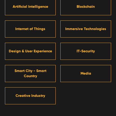
Artificial Intelligence
Blockchain
Internet of Things
Immersive Technologies
Design & User Experience
IT-Security
Smart City - Smart
Media
Country
Creative Industry