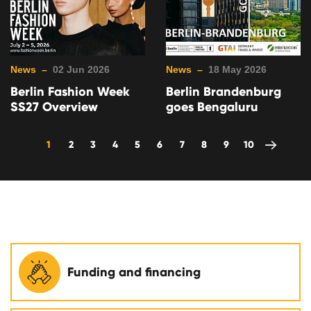
News –
02 Jun 2026
News –
18 May 2026
Berlin Fashion Week
Berlin Brandenburg
SS27 Overview
goes Bengaluru
1
2
3
4
5
6
7
8
9
10
Funding and financing