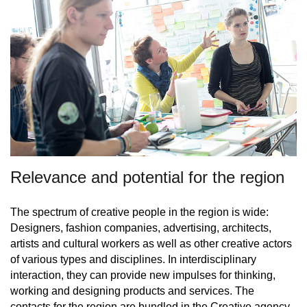
Relevance and potential for the region
The spectrum of creative people in the region is wide:
Designers, fashion companies, advertising, architects,
artists and cultural workers as well as other creative actors
of various types and disciplines. In interdisciplinary
interaction, they can provide new impulses for thinking,
working and designing products and services. The
contacts for the region are bundled in the
Creative agency
,