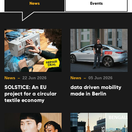
News
Events
News –
22 Jun 2026
News –
05 Jun 2026
SOLSTICE: An EU
data driven mobility
project for a circular
made in Berlin
textile economy