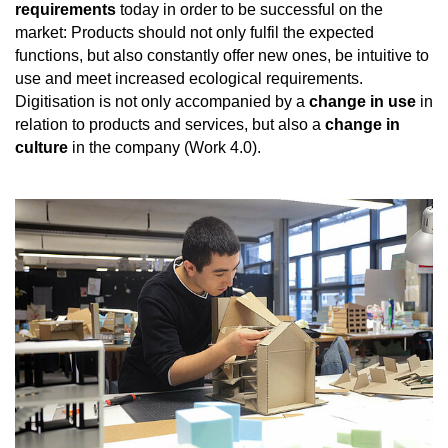
requirements
today in order to be successful on the
market: Products should not only fulfil the expected
functions, but also constantly offer new ones, be intuitive to
use and meet increased ecological requirements.
Digitisation is not only accompanied by a
change in use
in
relation to products and services, but also a
change in
culture
in the company (Work 4.0).