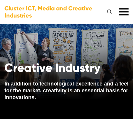
Cluster ICT, Media and Creative
Industries
Creative Industry
In addition to technological excellence and a feel
for the market, creativity is an essential basis for
innovations.