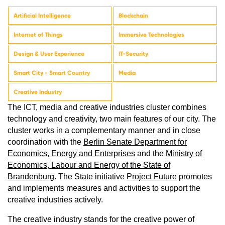
Artificial Intelligence
Blockchain
Internet of Things
Immersive Technologies
Design & User Experience
IT-Security
Smart City - Smart Country
Media
Creative Industry
The ICT, media and creative industries cluster combines
technology and creativity, two main features of our city. The
cluster works in a complementary manner and in close
coordination with the
Berlin Senate Department for
Economics, Energy and Enterprises
​​​​​​ and the
Ministry of
Economics, Labour and Energy of the State of
Brandenburg
. The State initiative
Project Future
promotes
and implements measures and activities to support the
creative industries actively.
The creative industry stands for the creative power of