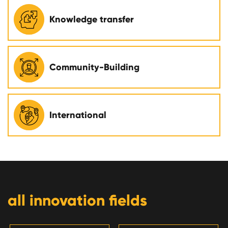
Knowledge transfer
Community-Building
International
all innovation fields