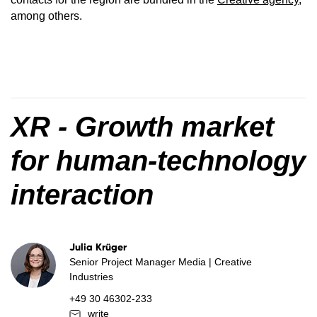
among others.
XR - Growth market
for human-technology
interaction
Julia Krüger
Senior Project Manager Media | Creative
Industries
+49 30 46302-233
write