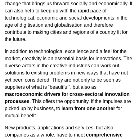
change that brings us forward socially and economically. It
can also help to keep up with the rapid pace of
technological, economic and social developments in the
age of digitisation and globalisation and therefore
contribute to making cities and regions of a country fit for
the future.
In addition to technological excellence and a feel for the
market, creativity is an essential basis for innovations. The
diverse actors in the creative industries can work out
solutions to existing problems in new ways that have not
yet been considered. They are not only to be seen as
suppliers of what is “beautiful”, but also as
macroeconomic drivers for cross-sectoral innovation
processes
. This offers the opportunity, if the impulses are
picked up by business, to
learn from one another
for
mutual benefit.
New products, applications and services, but also
companies as a whole, have to meet
comprehensive