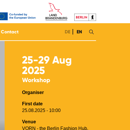
Contact
DE
EN
25-29
Aug
2025
Workshop
Organiser
First date
25.08.2025 - 10:00
Venue
VORN - the Berlin Fashion Hub,