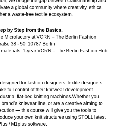
ion, we bridge the gap between craftsmanship and
tivate a global community where creativity, ethics,
ther a waste-free textile ecosystem.
ep by Step from the Basics.
e Microfactory at VORN – The Berlin Fashion
raße 38 - 50, 10787 Berlin
s, materials, 1-year VORN – The Berlin Fashion Hub
designed for fashion designers, textile designers,
ke full control of their knitwear development
dustrial flat-bed knitting machines.Whether you
brand’s knitwear line, or are a creative aiming to
cution — this course will give you the tools to
roduce your own knit structures using STOLL latest
lus / M1plus software.