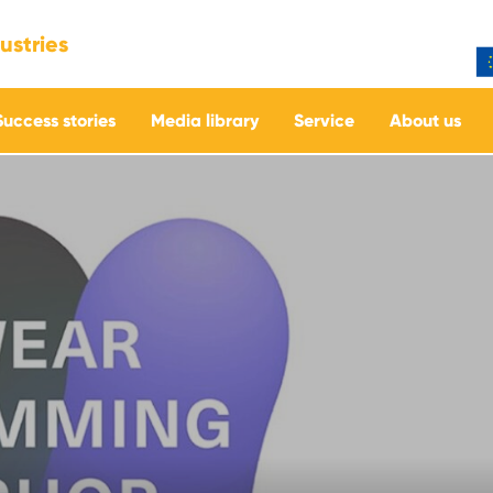
ustries
Success stories
Media library
Service
About us