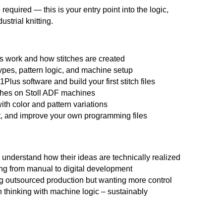
quired — this is your entry point into the logic,
strial knitting.
es work and how stitches are created
ypes, pattern logic, and machine setup
Plus software and build your first stitch files
ches on Stoll ADF machines
ith color and pattern variations
t, and improve your own programming files
 understand how their ideas are technically realized
ing from manual to digital development
outsourced production but wanting more control
 thinking with machine logic – sustainably