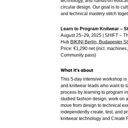
technology, and hands-on educat
circular design. Our goal is to cul
and technical mastery stitch toge
Learn to Program Knitwear – St
August 25–29, 2025 | SHIFT – Th
Hub
BIKINI Berlin, Budapester St
Price: €1,290 net (incl. machine
Community pass)
What it’s about
This 5-day intensive workshop is 
and knitwear leads who want to ta
process by learning to program in
studied fashion design, work on a 
move from design to technical exe
independently create, test, and p
knitwear technology and Create P