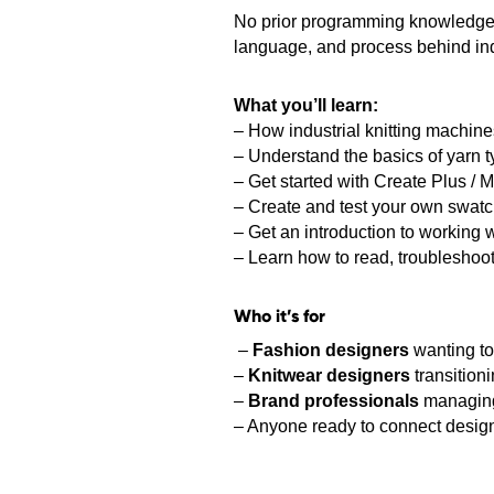
No prior programming knowledge re
language, and process behind indu
What you’ll learn:
– How industrial knitting machin
– Understand the basics of yarn t
– Get started with Create Plus / M1
– Create and test your own swat
– Get an introduction to working w
– Learn how to read, troubleshoo
Who it’s for
–
Fashion designers
wanting to
–
Knitwear designers
transition
–
Brand professionals
managing 
– Anyone ready to connect design