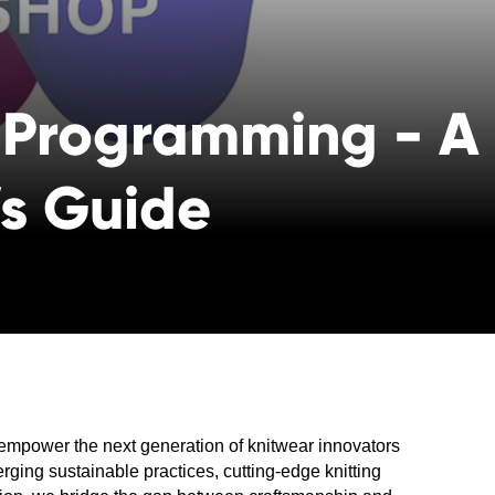
 Programming - A
’s Guide
empower the next generation of knitwear innovators
erging sustainable practices, cutting-edge knitting