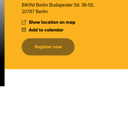
BIKINI Berlin Budapester Str. 38-50,
10787 Berlin
Show location on map
Add to calendar
Register now