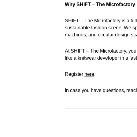
Why SHIFT – The Microfactory
SHIFT – The Microfactory is a full
sustainable fashion scene. We spe
machines, and circular design str
At SHIFT – The Microfactory, you’
like a knitwear developer in a fast
Register
here
.
In case you have questions, reac