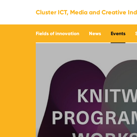
Cluster ICT, Media and Creative Ind
Fields of innovation
News
Events