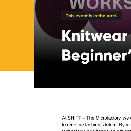
This event is in the past.
Knitwear
Beginner
At SHIFT – The Microfactory, we 
to redefine fashion’s future. By m