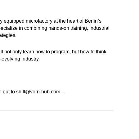
y equipped microfactory at the heart of Berlin’s
cialize in combining hands-on training, industrial
ategies.
ll not only learn how to program, but how to think
-evolving industry.
h out to
shift@vorn-hub.com
.