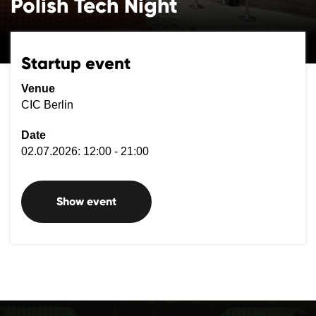
Polish Tech Night
Startup event
Venue
CIC Berlin
Date
02.07.2026: 12:00 - 21:00
Show event