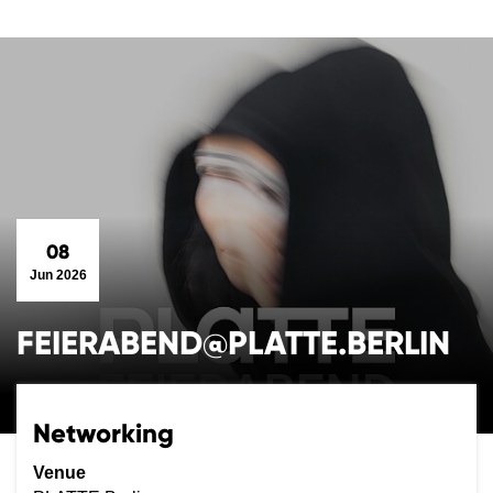
08
Jun 2026
FEIERABEND@PLATTE.BERLIN
Networking
Venue