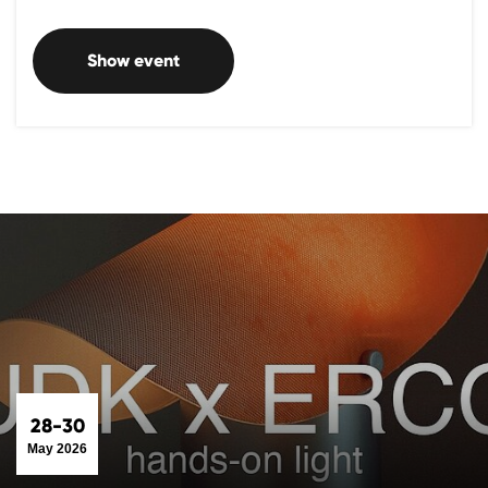
Show event
28-30
May 2026