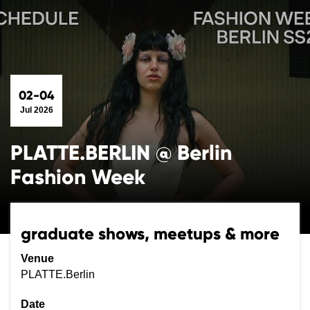
02-04
Jul 2026
PLATTE.BERLIN @ Berlin
Fashion Week
graduate shows, meetups & more
Venue
PLATTE.Berlin
Date