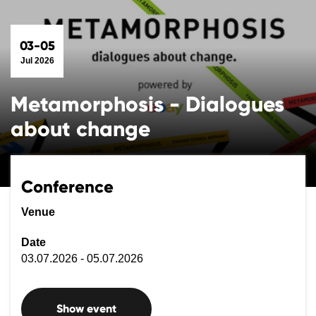
03-05
Jul 2026
Metamorphosis - Dialogues
about change
Conference
Venue
Date
03.07.2026 - 05.07.2026
Show event