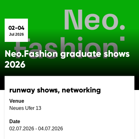
02-04
Jul 2026
Neo.Fashion graduate shows
2026
runway shows, networking
Venue
Neues Ufer 13
Date
02.07.2026 - 04.07.2026