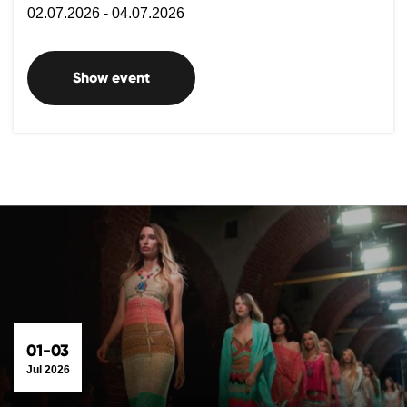
02.07.2026 - 04.07.2026
Show event
01-03
Jul 2026