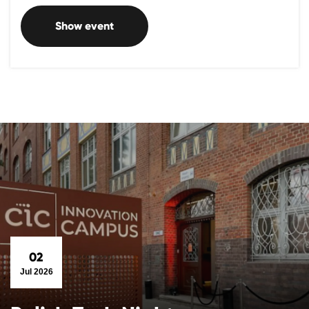
Show event
02
Jul 2026