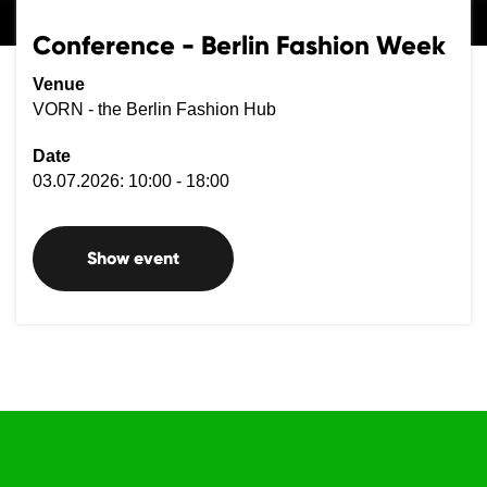
Conference - Berlin Fashion Week
Venue
VORN - the Berlin Fashion Hub
Date
03.07.2026: 10:00 - 18:00
Show event