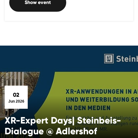
Show event
02
Jun 2026
XR-Expert Days| Steinbeis-
Dialogue @ Adlershof