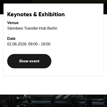
Keynotes & Exhibition
Venue
Steinbeis Transfer-Hub Berlin
Date
02.06.2026: 09:00 - 18:00
Show event