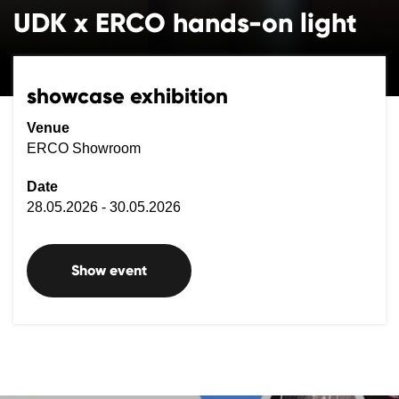
UDK x ERCO hands-on light
showcase exhibition
Venue
ERCO Showroom
Date
28.05.2026 - 30.05.2026
Show event