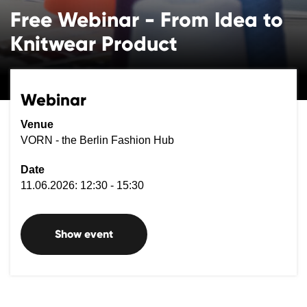
Free Webinar - From Idea to
Knitwear Product
Webinar
Venue
VORN - the Berlin Fashion Hub
Date
11.06.2026: 12:30 - 15:30
Show event