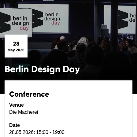
28
May 2026
Berlin Design Day
Conference
Venue
Die Macherei
Date
28.05.2026: 15:00 - 19:00