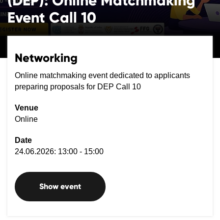
(DEP): Online Matchmaking
Event Call 10
Networking
Online matchmaking event dedicated to applicants
preparing proposals for DEP Call 10
Venue
Online
Date
24.06.2026: 13:00 - 15:00
Show event