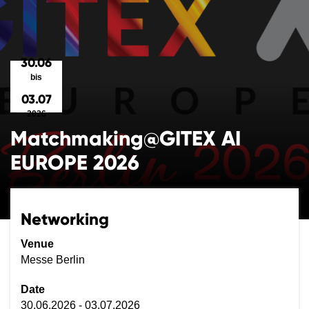
30.06
bis
03.07
2026
Matchmaking@GITEX AI
EUROPE 2026
Networking
Venue
Messe Berlin
Date
30.06.2026 - 03.07.2026