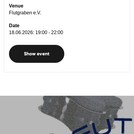
Venue
Flutgraben e.V.
Date
18.06.2026: 19:00 - 22:00
Show event