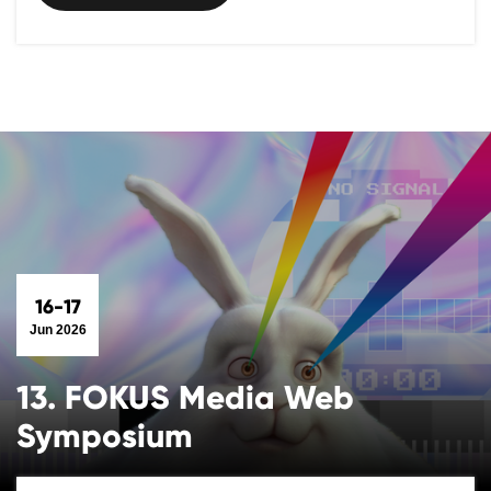
16-17
Jun 2026
13. FOKUS Media Web
Symposium