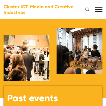
Cluster ICT, Media and Creative
Industries
Past events