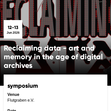
12-13
Jun 2026
Reclaiming data - art and
memory in the age of digital
archives
symposium
Venue
Flutgraben e.V.
Date