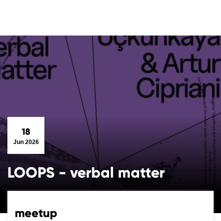
18
Jun 2026
LOOPS - verbal matter
meetup