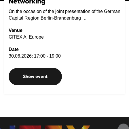
Networking
On the occasion of the joint presentation of the German
Capital Region Berlin-Brandenburg …
Venue
GITEX AI Europe
Date
30.06.2026: 17:00 - 19:00
Show event