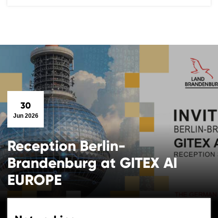
30
Jun 2026
Reception Berlin-
Brandenburg at GITEX AI
EUROPE