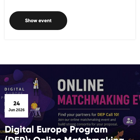
Show event
24
Jun 2026
Digital Europe Program