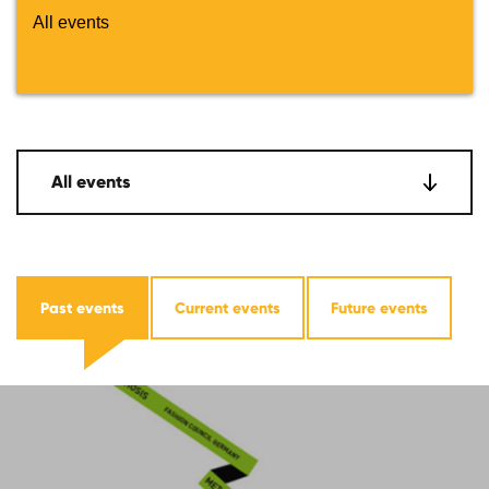
All events
All events
Past events
Current events
Future events