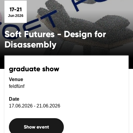
17-21
Jun 2026
Soft Futures - Design for
Disassembly
graduate show
Venue
feldfünf
Date
17.06.2026 - 21.06.2026
Show event