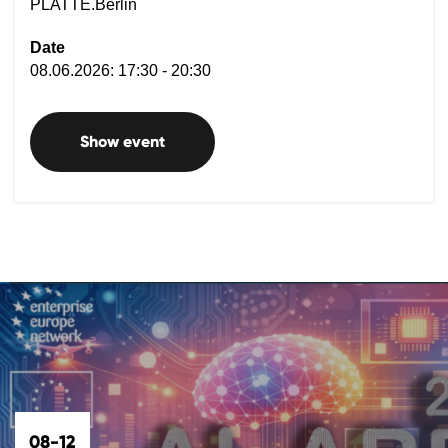
PLATTE.Berlin
Date
08.06.2026: 17:30 - 20:30
Show event
08-12