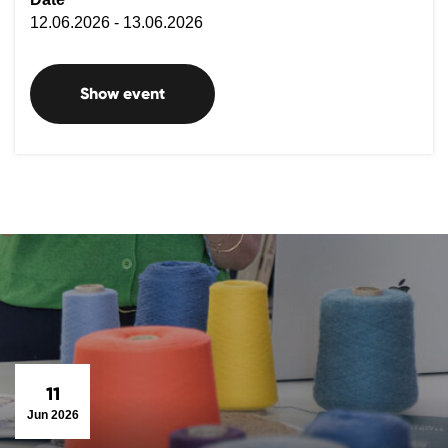
12.06.2026 - 13.06.2026
Show event
11
Jun 2026