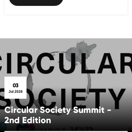
03
Jul 2026
Circular Society Summit -
2nd Edition