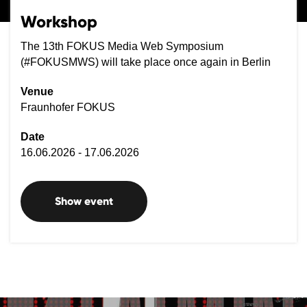
Workshop
The 13th FOKUS Media Web Symposium
(#FOKUSMWS) will take place once again in Berlin
Venue
Fraunhofer FOKUS
Date
16.06.2026 - 17.06.2026
Show event