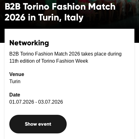
B2B Torino Fashion Match
2026 in Turin, Italy
Networking
B2B Torino Fashion Match 2026 takes place during
11th edition of Torino Fashion Week
Venue
Turin
Date
01.07.2026 - 03.07.2026
Show event