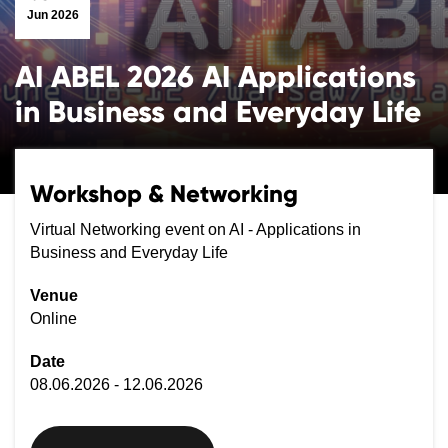
Jun 2026
AI ABEL 2026 AI Applications
in Business and Everyday Life
Workshop & Networking
Virtual Networking event on AI - Applications in
Business and Everyday Life
Venue
Online
Date
08.06.2026 - 12.06.2026