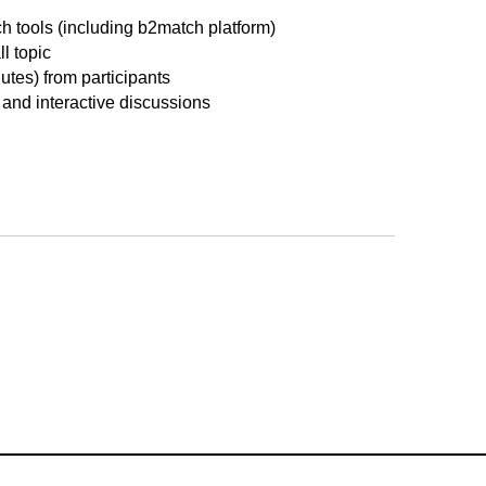
ch tools (including b2match platform)
l topic
nutes) from participants
 and interactive discussions