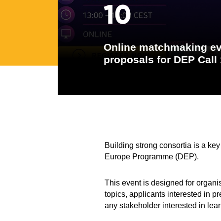
10
Online matchmaking eve
proposals for DEP Call
Building strong consortia is a key
Europe Programme (DEP).
This event is designed for organis
topics, applicants interested in p
any stakeholder interested in lea