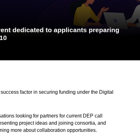
nt dedicated to applicants preparing
 10
 success factor in securing funding under the Digital
ations looking for partners for current DEP call
resenting project ideas and joining consortia, and
rning more about collaboration opportunities.