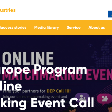
ustries
Success stories
Media library
Service
About us
Europe Program
line
ing Event Call