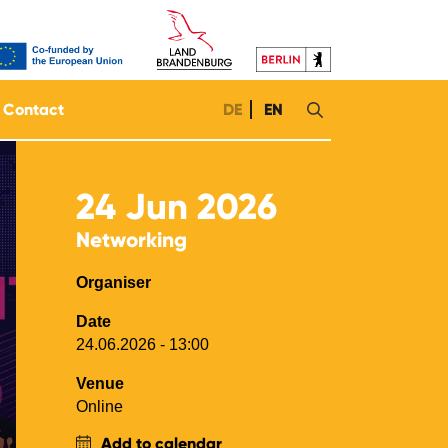
Contact
DE
EN
24
Jun 2026
Networking
Organiser
Date
24.06.2026 - 13:00
Venue
Online
Add to calendar