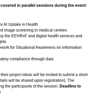
e covered in parallel sessions during the event:
or AI Uptake in Health
sed image screening in medical centres
loy the EEHRxF and digital health services and
ghts
ork for Situational Awareness on information
ulatory compliance through data
 their project ideas will be invited to submit a short
ails will be shared upon registration). The
g the participants of the session.
Deadline to
6