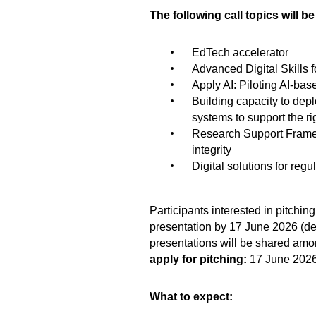
The following call topics will b
EdTech accelerator
Advanced Digital Skills f
Apply AI: Piloting AI-ba
Building capacity to dep
systems to support the ri
Research Support Framew
integrity
Digital solutions for reg
Participants interested in pitching
presentation by 17 June 2026 (det
presentations will be shared amon
apply for pitching:
17 June 202
What to expect: