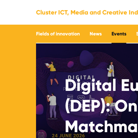
Cluster ICT, Media and Creative Ind
Fields of innovation
News
Events
Digital 
(DEP): On
Matchmak