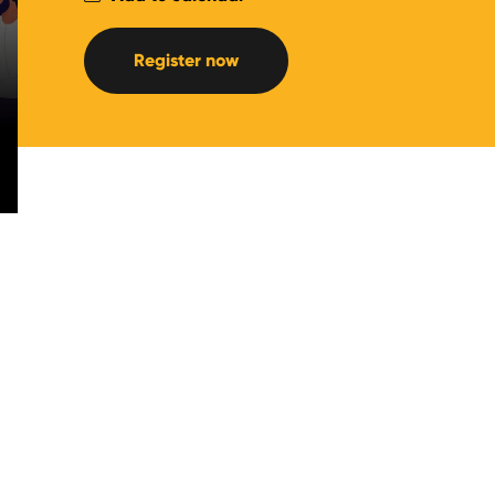
Register now