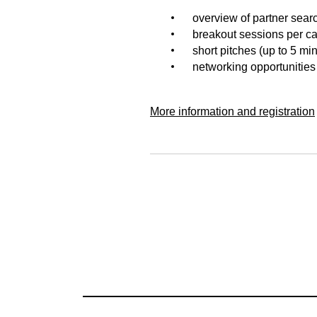
overview of partner sear
breakout sessions per cal
short pitches (up to 5 mi
networking opportunities
More information and registration