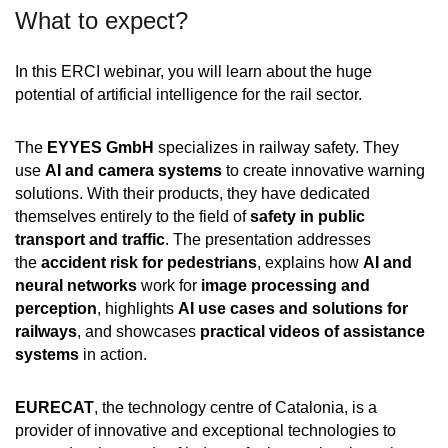
What to expect?
In this ERCI webinar, you will learn about the huge
potential of artificial intelligence for the rail sector.
The
EYYES GmbH
specializes in railway safety. They
use
AI and camera systems
to create innovative warning
solutions. With their products, they have dedicated
themselves entirely to the field of
safety in public
transport and traffic
. The presentation addresses
the
accident risk for pedestrians
, explains how
AI and
neural networks
work for
image processing and
perception
, highlights
AI use cases and solutions for
railways
, and showcases
practical videos of assistance
systems
in action.
EURECAT
, the technology centre of Catalonia, is a
provider of innovative and exceptional technologies to