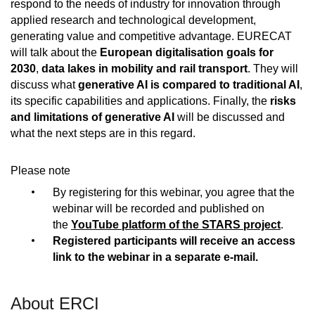
respond to the needs of industry for innovation through
applied research and technological development,
generating value and competitive advantage. EURECAT
will talk about the
European digitalisation goals for
2030
,
data lakes in mobility and rail transport
. They will
discuss what
generative AI is compared to traditional AI
,
its specific capabilities and applications. Finally, the
risks
and limitations of generative AI
will be discussed and
what the next steps are in this regard.
Please note
By registering for this webinar, you agree that the
webinar will be recorded and published on
the
YouTube platform of the STARS project
.
Registered participants will receive an access
link to the webinar in a separate e-mail.
About ERCI