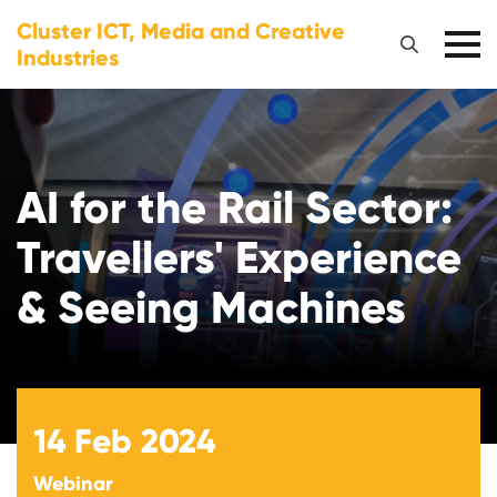
Cluster ICT, Media and Creative
Industries
AI for the Rail Sector:
Travellers' Experience
& Seeing Machines
14
Feb 2024
Webinar