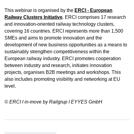
This webinar is organised by the
ERCI -
European
Railway Clusters Initiative
. ERCI comprises 17 research
and innovation-oriented railway technology clusters,
covering 16 countries. ERCI represents more than 1,500
SMEs and aims to promote innovation and the
development of new business opportunities as a means to
sustainably strengthen competitiveness within the
European railway industry. ERCI promotes cooperation
between industry and research, initiates innovation
projects, organises B2B meetings and workshops. This
also includes promoting visibility and networking at EU
level.
© ERCI I in-move by Railgrup I EYYES GmbH