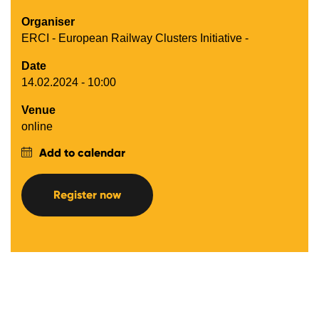
Organiser
ERCI - European Railway Clusters Initiative -
Date
14.02.2024 - 10:00
Venue
online
Add to calendar
Register now