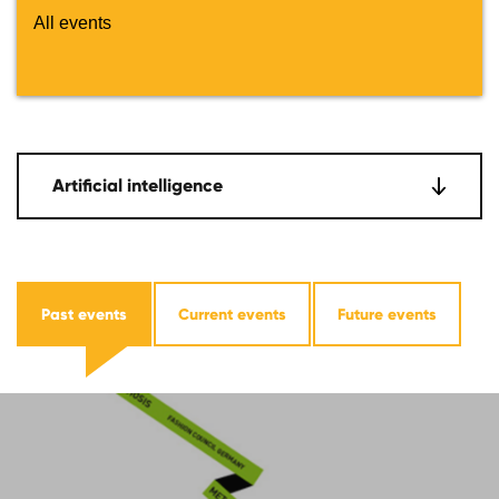
All events
Artificial intelligence
Past events
Current events
Future events