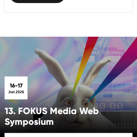
16-17
Jun 2026
13. FOKUS Media Web
Symposium