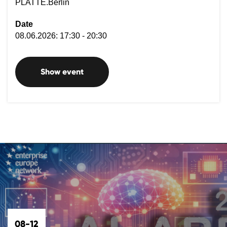
PLATTE.Berlin
Date
08.06.2026: 17:30 - 20:30
Show event
08-12