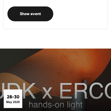
Show event
28-30
May 2026