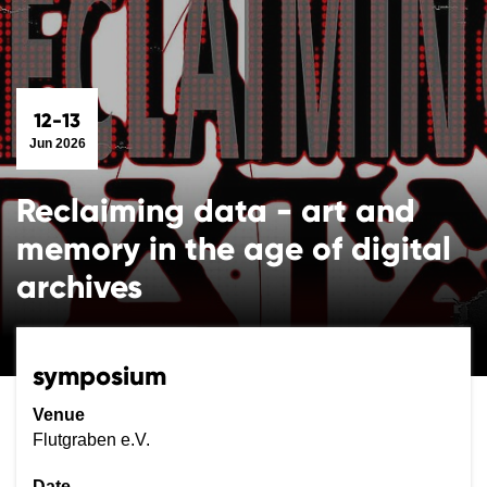
12-13
Jun 2026
Reclaiming data - art and
memory in the age of digital
archives
symposium
Venue
Flutgraben e.V.
Date