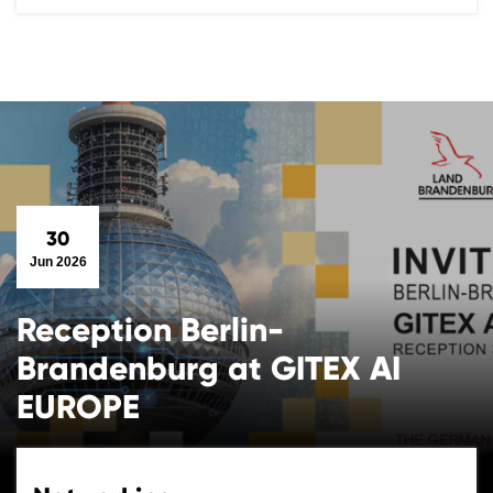
30
Jun 2026
Reception Berlin-
Brandenburg at GITEX AI
EUROPE