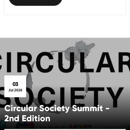
03
Jul 2026
Circular Society Summit -
2nd Edition