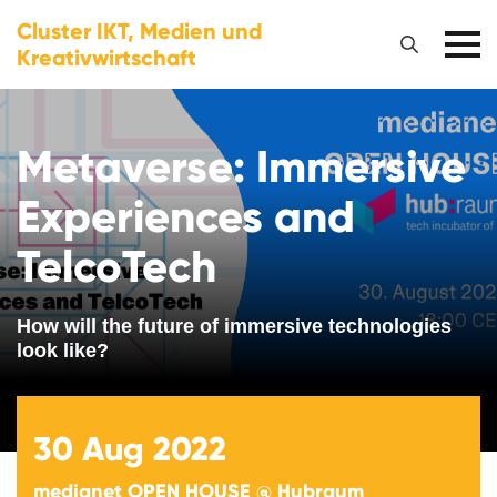
Cluster IKT, Medien und
Kreativwirtschaft
Metaverse: Immersive
Experiences and
TelcoTech
How will the future of immersive technologies
look like?
30
Aug 2022
medianet OPEN HOUSE @ Hubraum