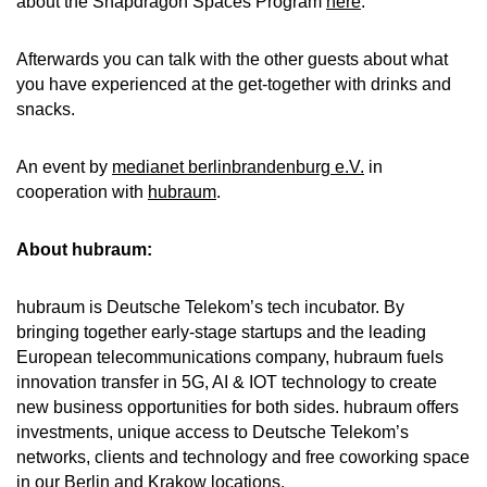
about the Snapdragon Spaces Program
here
.
Afterwards you can talk with the other guests about what
you have experienced at the get-together with drinks and
snacks.
An event by
medianet berlinbrandenburg e.V.
in
cooperation with
hubraum
.
About hubraum:
hubraum is Deutsche Telekom’s tech incubator. By
bringing together early-stage startups and the leading
European telecommunications company, hubraum fuels
innovation transfer in 5G, AI & IOT technology to create
new business opportunities for both sides. hubraum offers
investments, unique access to Deutsche Telekom’s
networks, clients and technology and free coworking space
in our Berlin and Krakow locations.