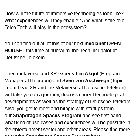
How will the future of immersive technologies look like?
What experiences will they enable? And what is the role
Telco Tech will play in the ecosystem?
You can find out all of this at our next
medianet OPEN
HOUSE
- this time at
hubraum
, the Tech Incubator of
Deutsche Telekom.
Their metaverse and XR experts
Tim Akgül
(Program
Manager at Hubraum) and
Sven von Aschwege
(Topic
Team Lead XR and the Metaverse at Deutsche Telekom)
will take you on a journey, discuss current technological
developments as well as the strategy of Deutsche Telekom.
Also, you get to meet and mingle with startups from
our
Snapdragon Spaces Program
and see first-hand
what kind of use cases and experiences will be possible in
the entertainment sector and other areas. Please find more