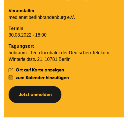
Veranstalter
medianet berlinbrandenburg e.V.
Termin
30.08.2022 - 18:00
Tagungsort
hubraum - Tech Incubator der Deutschen Telekom,
Winterfeldtstr. 21, 10781 Berlin
Ort auf Karte anzeigen
zum Kalender hinzufügen
Jetzt anmelden