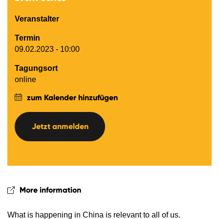
Veranstalter
Termin
09.02.2023 - 10:00
Tagungsort
online
zum Kalender hinzufügen
Jetzt anmelden
More information
What is happening in China is relevant to all of us.