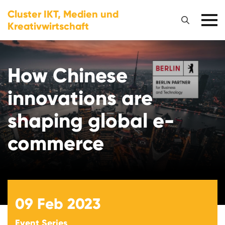
Cluster IKT, Medien und
Kreativwirtschaft
How Chinese
innovations are
shaping global e-
commerce
09
Feb 2023
Event Series