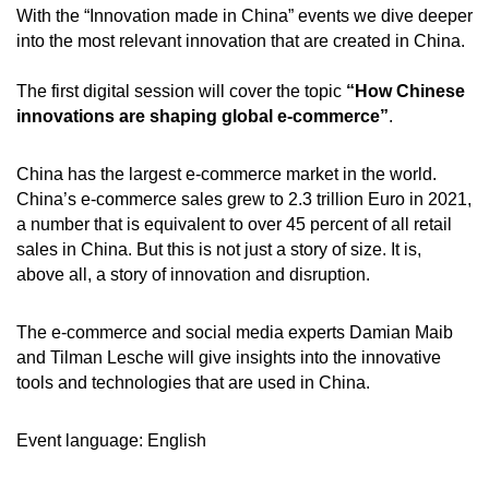
With the “Innovation made in China” events we dive deeper
into the most relevant innovation that are created in China.
The first digital session will cover the topic
“How Chinese
innovations are shaping global e-commerce”
.
China has the largest e-commerce market in the world.
China’s e-commerce sales grew to 2.3 trillion Euro in 2021,
a number that is equivalent to over 45 percent of all retail
sales in China. But this is not just a story of size. It is,
above all, a story of innovation and disruption.
The e-commerce and social media experts Damian Maib
and Tilman Lesche will give insights into the innovative
tools and technologies that are used in China.
Event language: English