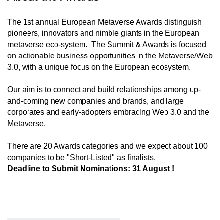
The 1st annual European Metaverse Awards distinguish
pioneers, innovators and nimble giants in the European
metaverse eco-system. The Summit & Awards is focused
on actionable business opportunities in the Metaverse/Web
3.0, with a unique focus on the European ecosystem.
Our aim is to connect and build relationships among up-
and-coming new companies and brands, and large
corporates and early-adopters embracing Web 3.0 and the
Metaverse.
There are 20 Awards categories and we expect about 100
companies to be "Short-Listed" as finalists.
Deadline to Submit Nominations: 31 August !