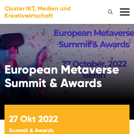
Cluster IKT, Medien und
Kreativwirtschaft
European Metaverse
Summit & Awards
27
Okt 2022
Summit & Awards