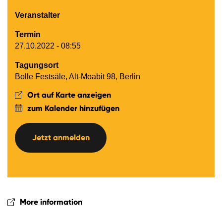
Veranstalter
Termin
27.10.2022 - 08:55
Tagungsort
Bolle Festsäle, Alt-Moabit 98, Berlin
Ort auf Karte anzeigen
zum Kalender hinzufügen
Jetzt anmelden
More information