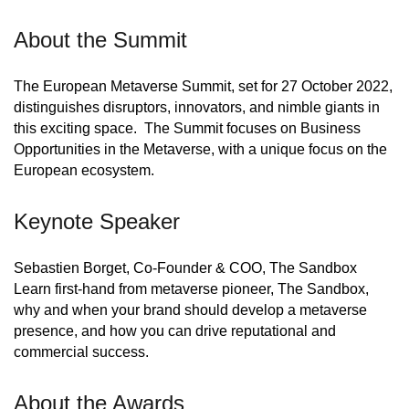
About the Summit
The European Metaverse Summit, set for 27 October 2022,
distinguishes disruptors, innovators, and nimble giants in
this exciting space. The Summit focuses on Business
Opportunities in the Metaverse, with a unique focus on the
European ecosystem.
Keynote Speaker
Sebastien Borget, Co-Founder & COO, The Sandbox
Learn first-hand from metaverse pioneer, The Sandbox,
why and when your brand should develop a metaverse
presence, and how you can drive reputational and
commercial success.
About the Awards