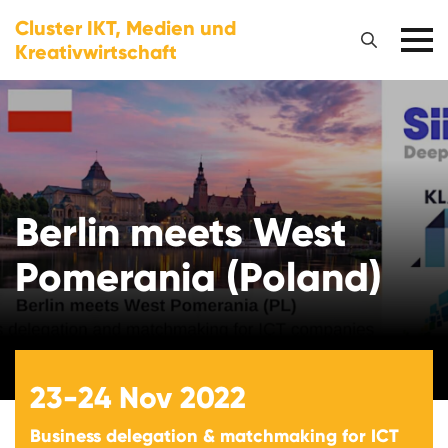
Cluster IKT, Medien und
Kreativwirtschaft
Berlin meets West
Pomerania (Poland)
23-24
Nov 2022
Business delegation & matchmaking for ICT