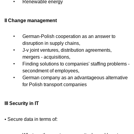
Renewable energy
II Change management
German-Polish cooperation as an answer to
disruption in supply chains,
J-v joint ventures, distribution agreements,
mergers - acquisitions,
Finding solutions to companies' staffing problems -
secondment of employees,
German company as an advantageous alternative
for Polish transport companies
III Security in IT
• Secure data in terms of: