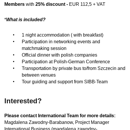
Members
with
25% discount -
EUR 112,5 + VAT
*
What is included?
1 night accommodation ( with breakfast)
Participation in networking events and
matchmaking session
Official dinner with polish companies
Participation at Polish-German Conference
Transportation by private bus to/from Szczecin and
between venues
Tour guiding and support from SIBB-Team
Interested?
Please contact International Team for more details:
Magdalena Zawodny-Barabanow, Project Manager
International Business (magdalena.zawodny-