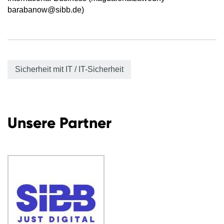
barabanow@sibb.de)
Sicherheit mit IT / IT-Sicherheit
Unsere Partner