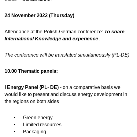
24 November 2022 (Thursday)
Attendance at the Polish-German conference:
To share
International Knowledge and experience .
The conference will be translated simultaneously (PL-DE)
10.00 Thematic panels:
I Energy Panel (PL- DE)
- on a comparative basis we
would like to present and discuss energy development in
the regions on both sides
Green energy
Limited resources
Packaging