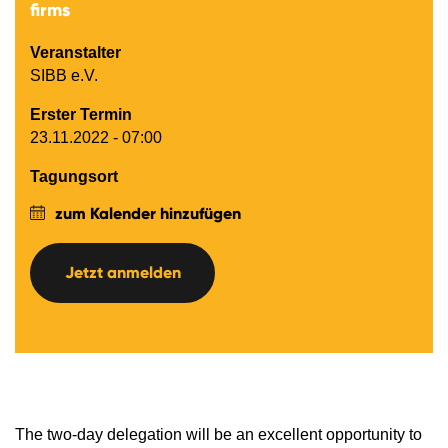
firms
Veranstalter
SIBB e.V.
Erster Termin
23.11.2022 - 07:00
Tagungsort
zum Kalender hinzufügen
Jetzt anmelden
The two-day delegation will be an excellent opportunity to