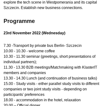
explore the tech scene in Westpomerania and its capital
Szczecin. Establish new business connections.
Programme
23rd November 2022 (Wednesday)
7.30 -Transport by private bus Berlin- Szczecin
10.00 - 10.30 - welcome coffee
10.30 - 11.30 seminar (greetings, short presentations of
individual partners);
11.30 - 13.30 B2B meetings/Matchmaking with KlasterIT
members and companies
13.30 - 14.30 Lunch (and continuation of business talks)
15.00 - Study visits - either parallel study visits to different
companies or two joint study visits - depending on
participants' preferences
18.00 - accommodation in the hotel, relaxation
20.00 – Official dinner