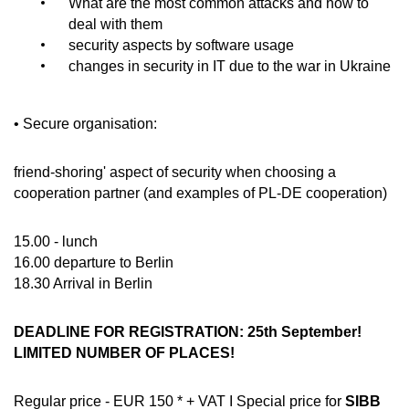
What are the most common attacks and how to
deal with them
security aspects by software usage
changes in security in IT due to the war in Ukraine
• Secure organisation:
friend-shoring' aspect of security when choosing a
cooperation partner (and examples of PL-DE cooperation)
15.00 - lunch
16.00 departure to Berlin
18.30 Arrival in Berlin
DEADLINE FOR REGISTRATION: 25th September!
LIMITED NUMBER OF PLACES!
Regular price - EUR 150 * + VAT I Special price for
SIBB