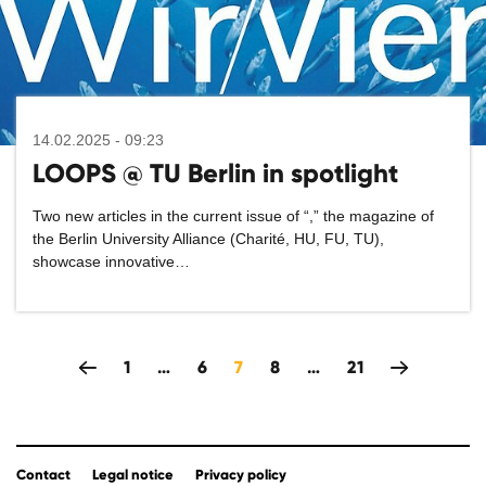
14.02.2025 - 09:23
LOOPS @ TU Berlin in spotlight
Two new articles in the current issue of “
,” the magazine of
the Berlin University Alliance (Charité, HU, FU, TU),
showcase innovative…
zeitlich rückwärts
1
…
6
7
8
…
21
Contact
Legal notice
Privacy policy