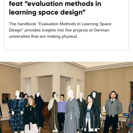
feat “evaluation methods in
learning space design”
The handbook “Evaluation Methods in Learning Space
Design” provides insights into five projects at German
universities that are making physical…