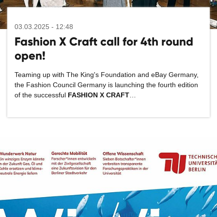
03.03.2025 - 12:48
Fashion X Craft call for 4th round
open!
Teaming up with The King's Foundation and eBay Germany,
the Fashion Council Germany is launching the fourth edition
of the successful
FASHION X CRAFT
…