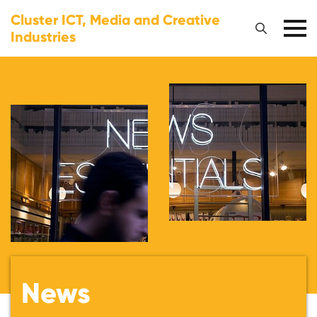
Cluster ICT, Media and Creative
Industries
News