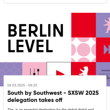
04.03.2025 - 09:20
South by Southwest - SXSW 2025
delegation takes off
The
is an essential destination for the global digital and