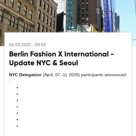
04.03.2025 - 09:55
Berlin Fashion X International -
Update NYC & Seoul
NYC Delegation
(April, 07.-11 2025) participants announced
: