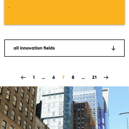
.
all innovation fields
zeitlich rückwärts
1
…
6
7
8
…
21