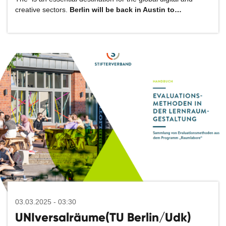
creative sectors.
Berlin will be back in Austin to…
03.03.2025 - 03:30
UNIversalräume(TU Berlin/Udk)