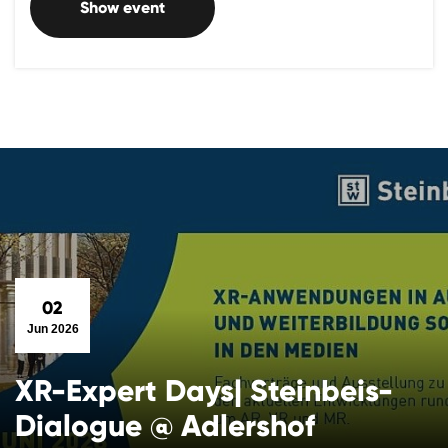
Show event
02
Jun 2026
XR-Expert Days| Steinbeis-
Dialogue @ Adlershof