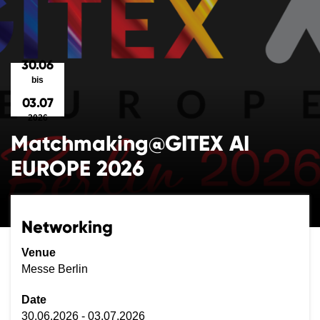
30.06
bis
03.07
2026
Matchmaking@GITEX AI
EUROPE 2026
Networking
Venue
Messe Berlin
Date
30.06.2026 - 03.07.2026