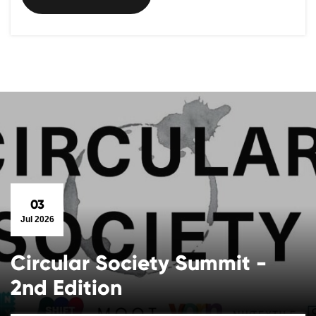
03
Jul 2026
Circular Society Summit -
2nd Edition