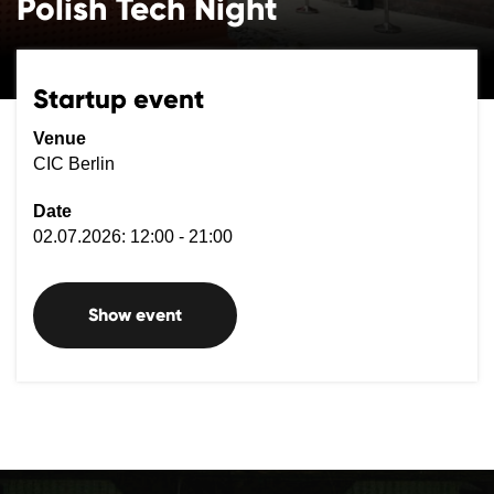
Polish Tech Night
Startup event
Venue
CIC Berlin
Date
02.07.2026: 12:00 - 21:00
Show event