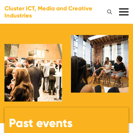
Cluster ICT, Media and Creative
Industries
Past events