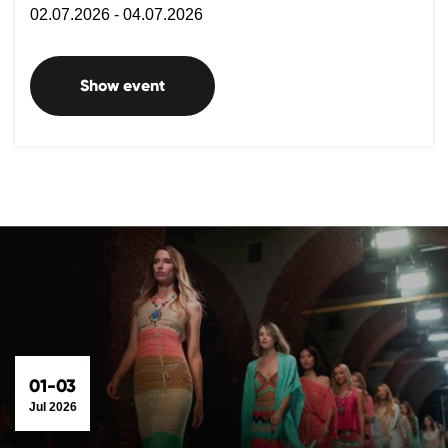
02.07.2026 - 04.07.2026
Show event
01-03
Jul 2026