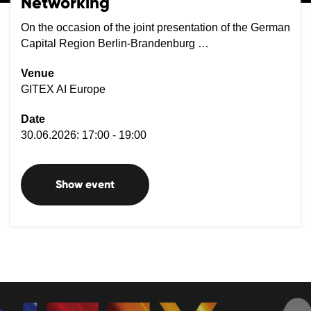
Networking
On the occasion of the joint presentation of the German
Capital Region Berlin-Brandenburg …
Venue
GITEX AI Europe
Date
30.06.2026: 17:00 - 19:00
Show event