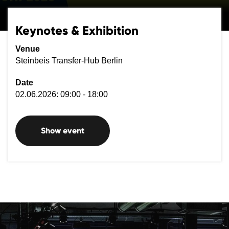
Keynotes & Exhibition
Venue
Steinbeis Transfer-Hub Berlin
Date
02.06.2026: 09:00 - 18:00
Show event