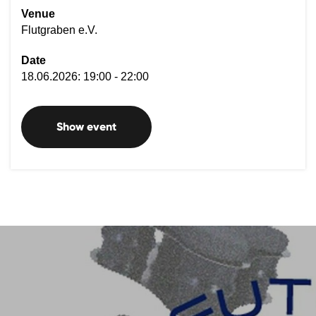
Venue
Flutgraben e.V.
Date
18.06.2026: 19:00 - 22:00
Show event