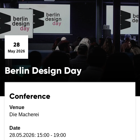
28
May 2026
Berlin Design Day
Conference
Venue
Die Macherei
Date
28.05.2026: 15:00 - 19:00