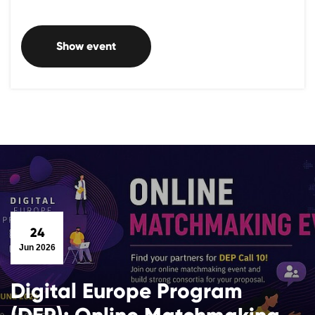
Show event
24
Jun 2026
Digital Europe Program