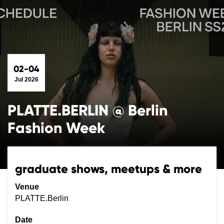
02-04
Jul 2026
PLATTE.BERLIN @ Berlin
Fashion Week
graduate shows, meetups & more
Venue
PLATTE.Berlin
Date