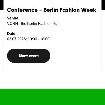
Conference - Berlin Fashion Week
Venue
VORN - the Berlin Fashion Hub
Date
03.07.2026: 10:00 - 18:00
Show event