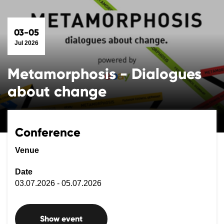
03-05
Jul 2026
Metamorphosis - Dialogues
about change
Conference
Venue
Date
03.07.2026 - 05.07.2026
Show event