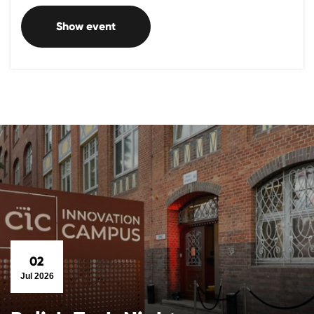
Show event
02
Jul 2026