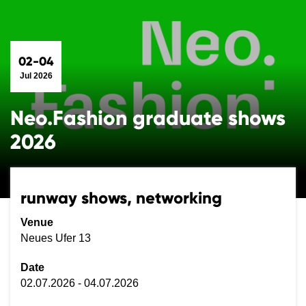
02-04
Jul 2026
Neo.Fashion graduate shows
2026
runway shows, networking
Venue
Neues Ufer 13
Date
02.07.2026 - 04.07.2026