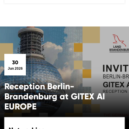
30
Jun 2026
Reception Berlin-
Brandenburg at GITEX AI
EUROPE