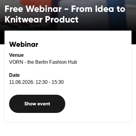
Free Webinar - From Idea to
Knitwear Product
Webinar
Venue
VORN - the Berlin Fashion Hub
Date
11.06.2026: 12:30 - 15:30
Show event