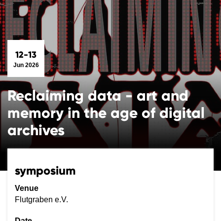
12-13
Jun 2026
Reclaiming data - art and
memory in the age of digital
archives
symposium
Venue
Flutgraben e.V.
Date