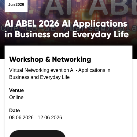
Jun 2026
AI ABEL 2026 AI Applications
in Business and Everyday Life
Workshop & Networking
Virtual Networking event on AI - Applications in
Business and Everyday Life
Venue
Online
Date
08.06.2026 - 12.06.2026