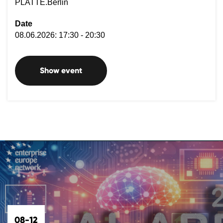
PLATTE.Berlin
Date
08.06.2026: 17:30 - 20:30
Show event
08-12