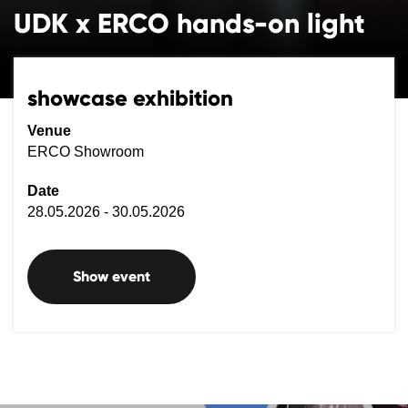
UDK x ERCO hands-on light
showcase exhibition
Venue
ERCO Showroom
Date
28.05.2026 - 30.05.2026
Show event