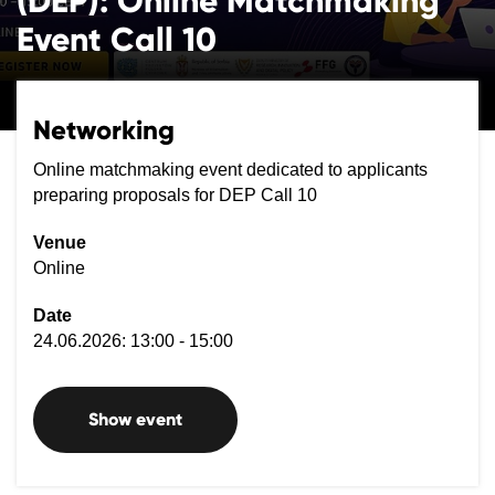
(DEP): Online Matchmaking
Event Call 10
Networking
Online matchmaking event dedicated to applicants
preparing proposals for DEP Call 10
Venue
Online
Date
24.06.2026: 13:00 - 15:00
Show event