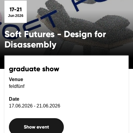
17-21
Jun 2026
Soft Futures - Design for
Disassembly
graduate show
Venue
feldfünf
Date
17.06.2026 - 21.06.2026
Show event