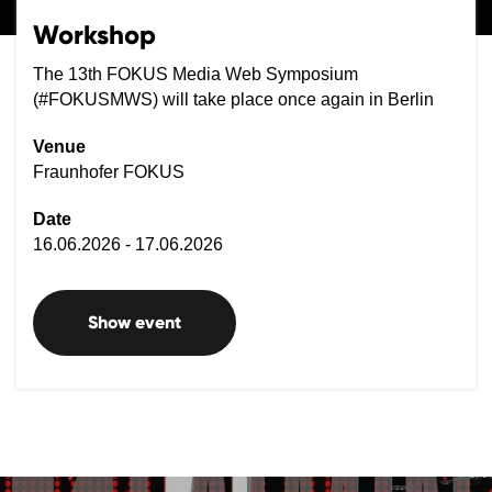
Workshop
The 13th FOKUS Media Web Symposium
(#FOKUSMWS) will take place once again in Berlin
Venue
Fraunhofer FOKUS
Date
16.06.2026 - 17.06.2026
Show event