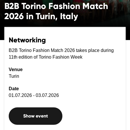
B2B Torino Fashion Match
2026 in Turin, Italy
Networking
B2B Torino Fashion Match 2026 takes place during
11th edition of Torino Fashion Week
Venue
Turin
Date
01.07.2026 - 03.07.2026
Show event