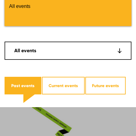
All events
All events
Past events
Current events
Future events