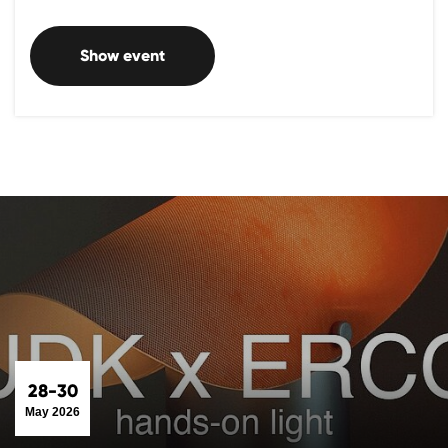
Show event
28-30
May 2026