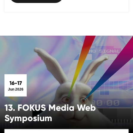
16-17
Jun 2026
13. FOKUS Media Web
Symposium