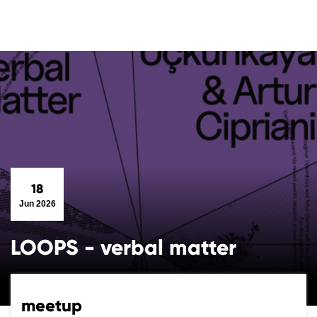
18
Jun 2026
LOOPS - verbal matter
meetup