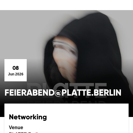
08
Jun 2026
FEIERABEND@PLATTE.BERLIN
Networking
Venue