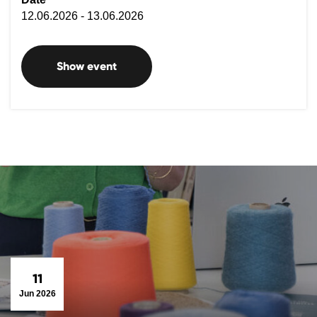
12.06.2026 - 13.06.2026
Show event
11
Jun 2026