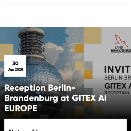
30
Jun 2026
Reception Berlin-
Brandenburg at GITEX AI
EUROPE