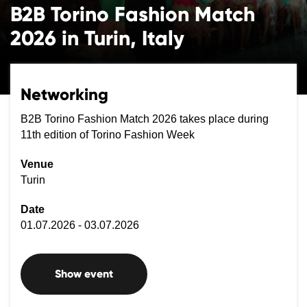
B2B Torino Fashion Match
2026 in Turin, Italy
Networking
B2B Torino Fashion Match 2026 takes place during
11th edition of Torino Fashion Week
Venue
Turin
Date
01.07.2026 - 03.07.2026
Show event