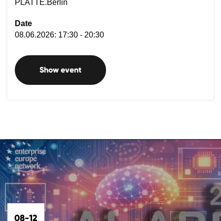
PLATTE.Berlin
Date
08.06.2026: 17:30 - 20:30
Show event
08-12