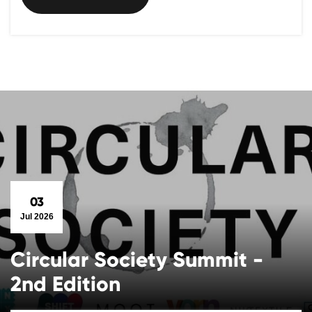
03
Jul 2026
Circular Society Summit -
2nd Edition