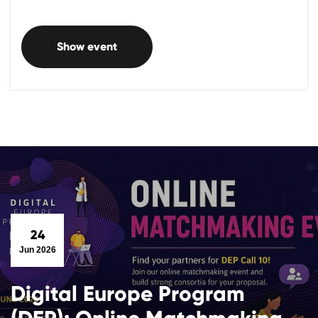
Show event
24
Jun 2026
Digital Europe Program