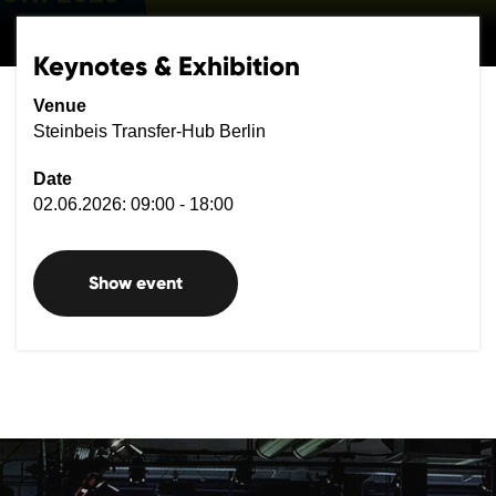
Keynotes & Exhibition
Venue
Steinbeis Transfer-Hub Berlin
Date
02.06.2026: 09:00 - 18:00
Show event