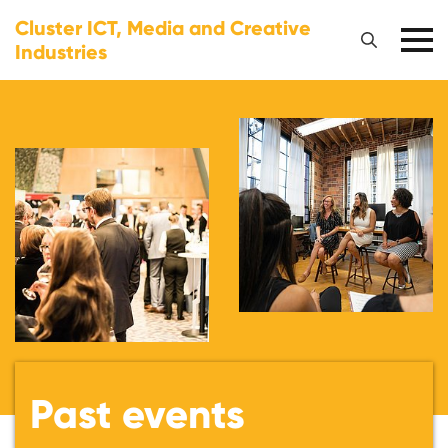
Cluster ICT, Media and Creative
Industries
Past events