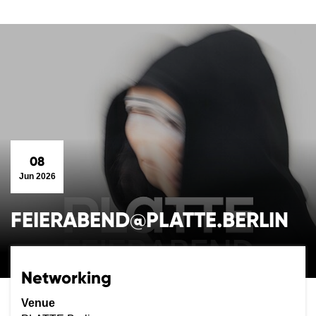
08
Jun 2026
FEIERABEND@PLATTE.BERLIN
Networking
Venue