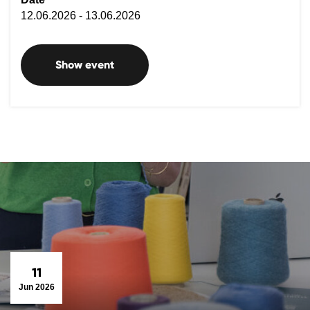
12.06.2026 - 13.06.2026
Show event
11
Jun 2026