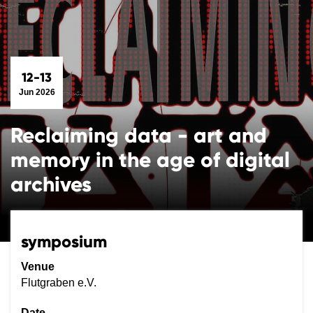
12-13
Jun 2026
Reclaiming data - art and
memory in the age of digital
archives
symposium
Venue
Flutgraben e.V.
Date