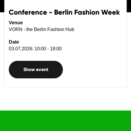
Conference - Berlin Fashion Week
Venue
VORN - the Berlin Fashion Hub
Date
03.07.2026: 10:00 - 18:00
Show event