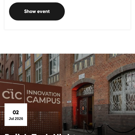
Show event
02
Jul 2026