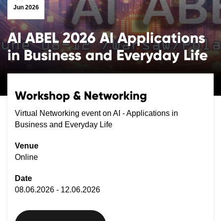
Jun 2026
AI ABEL 2026 AI Applications
in Business and Everyday Life
Workshop & Networking
Virtual Networking event on AI - Applications in
Business and Everyday Life
Venue
Online
Date
08.06.2026 - 12.06.2026