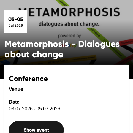
03-05
Jul 2026
Metamorphosis - Dialogues
about change
Conference
Venue
Date
03.07.2026 - 05.07.2026
Show event