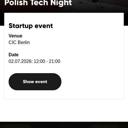
Polish Tech Night
Startup event
Venue
CIC Berlin
Date
02.07.2026: 12:00 - 21:00
Show event