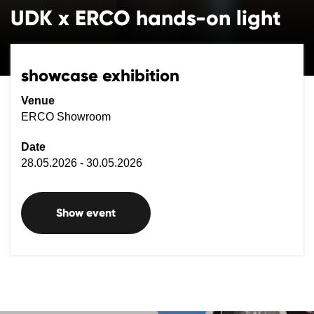
UDK x ERCO hands-on light
showcase exhibition
Venue
ERCO Showroom
Date
28.05.2026 - 30.05.2026
Show event