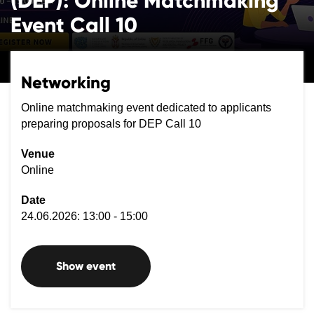
(DEP): Online Matchmaking
Event Call 10
Networking
Online matchmaking event dedicated to applicants
preparing proposals for DEP Call 10
Venue
Online
Date
24.06.2026: 13:00 - 15:00
Show event