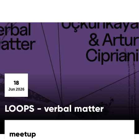
18
Jun 2026
LOOPS - verbal matter
meetup