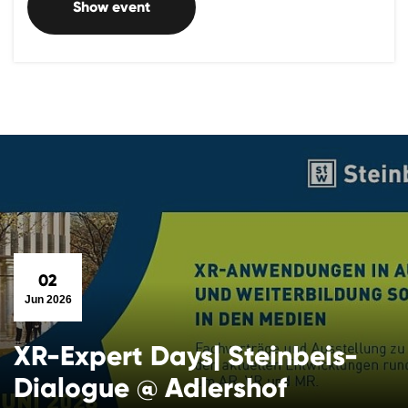
Show event
02
Jun 2026
XR-Expert Days| Steinbeis-
Dialogue @ Adlershof