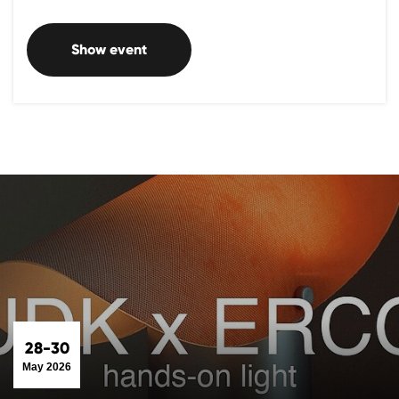
Show event
28-30
May 2026