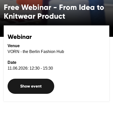
Free Webinar - From Idea to
Knitwear Product
Webinar
Venue
VORN - the Berlin Fashion Hub
Date
11.06.2026: 12:30 - 15:30
Show event