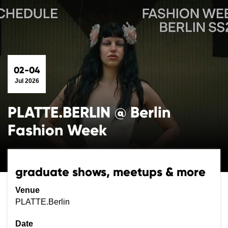
02-04
Jul 2026
PLATTE.BERLIN @ Berlin
Fashion Week
graduate shows, meetups & more
Venue
PLATTE.Berlin
Date