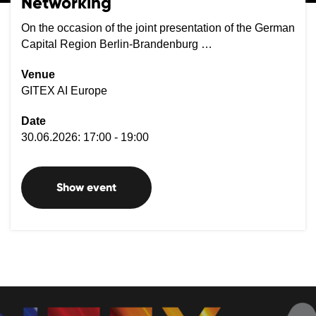
Networking
On the occasion of the joint presentation of the German
Capital Region Berlin-Brandenburg …
Venue
GITEX AI Europe
Date
30.06.2026: 17:00 - 19:00
Show event