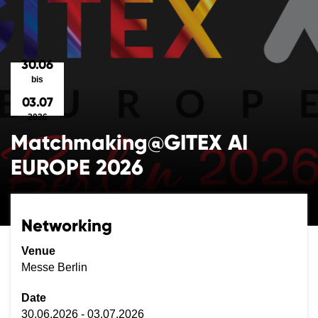
30.06
bis
03.07
2026
Matchmaking@GITEX AI
EUROPE 2026
Networking
Venue
Messe Berlin
Date
30.06.2026 - 03.07.2026