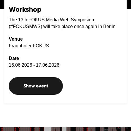
Workshop
The 13th FOKUS Media Web Symposium
(#FOKUSMWS) will take place once again in Berlin
Venue
Fraunhofer FOKUS
Date
16.06.2026 - 17.06.2026
Show event