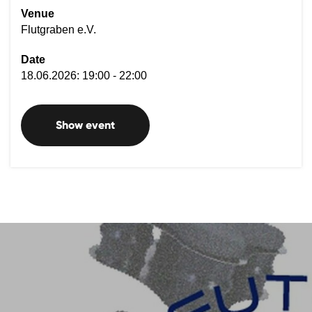
Venue
Flutgraben e.V.
Date
18.06.2026: 19:00 - 22:00
Show event