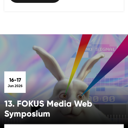
16-17
Jun 2026
13. FOKUS Media Web
Symposium