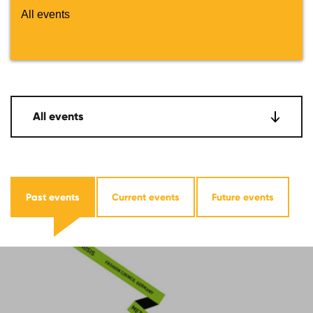
All events
All events
Past events
Current events
Future events