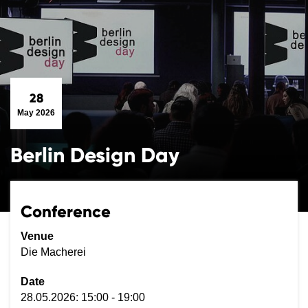
28
May 2026
Berlin Design Day
Conference
Venue
Die Macherei
Date
28.05.2026: 15:00 - 19:00