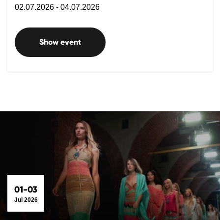
02.07.2026 - 04.07.2026
Show event
01-03
Jul 2026