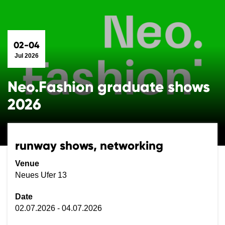
02-04
Jul 2026
Neo.Fashion graduate shows
2026
runway shows, networking
Venue
Neues Ufer 13
Date
02.07.2026 - 04.07.2026