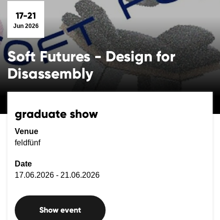
17-21
Jun 2026
Soft Futures - Design for
Disassembly
graduate show
Venue
feldfünf
Date
17.06.2026 - 21.06.2026
Show event