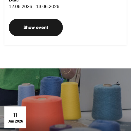
12.06.2026 - 13.06.2026
Show event
11
Jun 2026