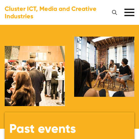
Cluster ICT, Media and Creative
Industries
Past events