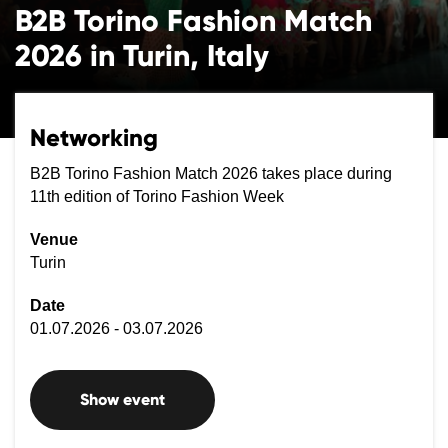
B2B Torino Fashion Match
2026 in Turin, Italy
Networking
B2B Torino Fashion Match 2026 takes place during
11th edition of Torino Fashion Week
Venue
Turin
Date
01.07.2026 - 03.07.2026
Show event