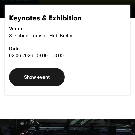
Keynotes & Exhibition
Venue
Steinbeis Transfer-Hub Berlin
Date
02.06.2026: 09:00 - 18:00
Show event