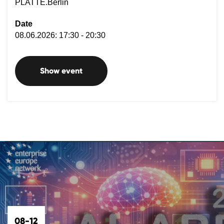
PLATTE.Berlin
Date
08.06.2026: 17:30 - 20:30
Show event
08-12