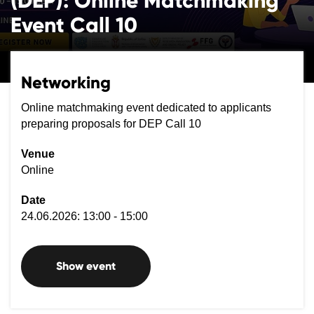
(DEP): Online Matchmaking
Event Call 10
Networking
Online matchmaking event dedicated to applicants
preparing proposals for DEP Call 10
Venue
Online
Date
24.06.2026: 13:00 - 15:00
Show event