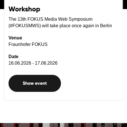
Workshop
The 13th FOKUS Media Web Symposium
(#FOKUSMWS) will take place once again in Berlin
Venue
Fraunhofer FOKUS
Date
16.06.2026 - 17.06.2026
Show event