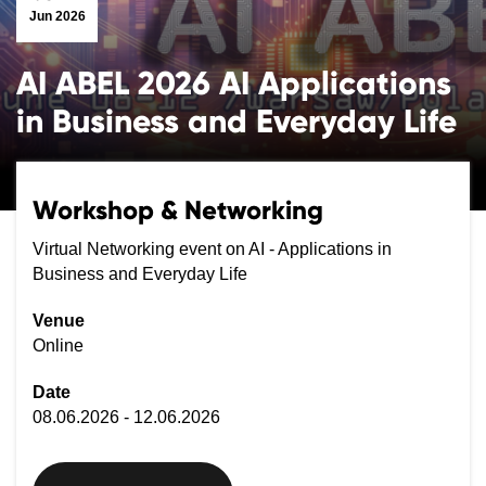
Jun 2026
AI ABEL 2026 AI Applications
in Business and Everyday Life
Workshop & Networking
Virtual Networking event on AI - Applications in
Business and Everyday Life
Venue
Online
Date
08.06.2026 - 12.06.2026