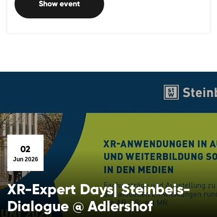
Show event
02
Jun 2026
XR-Expert Days| Steinbeis-
Dialogue @ Adlershof