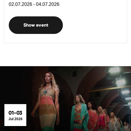
02.07.2026 - 04.07.2026
Show event
01-03
Jul 2026