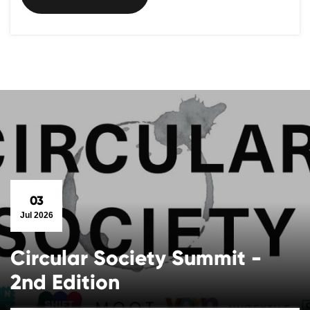
03
Jul 2026
Circular Society Summit -
2nd Edition