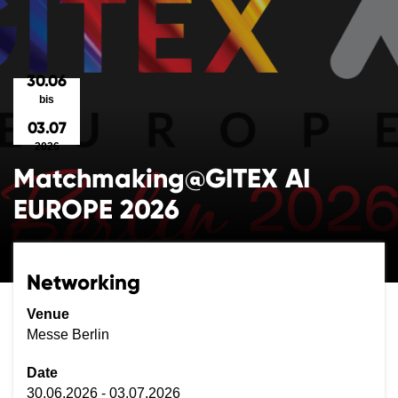
30.06
bis
03.07
2026
Matchmaking@GITEX AI
EUROPE 2026
Networking
Venue
Messe Berlin
Date
30.06.2026 - 03.07.2026