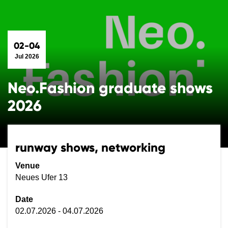
02-04
Jul 2026
Neo.Fashion graduate shows
2026
runway shows, networking
Venue
Neues Ufer 13
Date
02.07.2026 - 04.07.2026