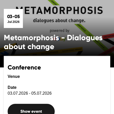
03-05
Jul 2026
Metamorphosis - Dialogues
about change
Conference
Venue
Date
03.07.2026 - 05.07.2026
Show event