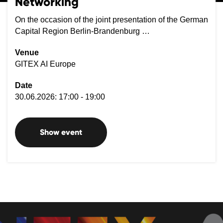
Networking
On the occasion of the joint presentation of the German
Capital Region Berlin-Brandenburg …
Venue
GITEX AI Europe
Date
30.06.2026: 17:00 - 19:00
Show event