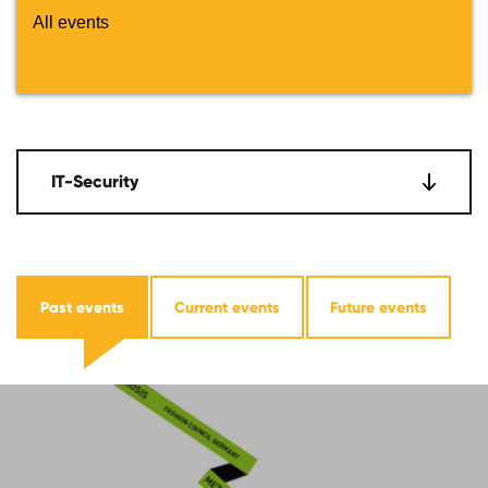
All events
IT-Security
Past events
Current events
Future events