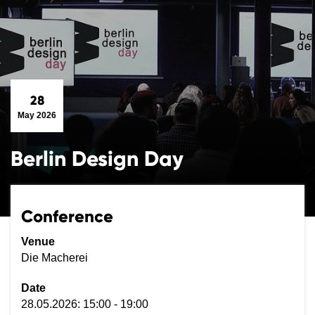
28
May 2026
Berlin Design Day
Conference
Venue
Die Macherei
Date
28.05.2026: 15:00 - 19:00