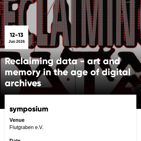
12-13
Jun 2026
Reclaiming data - art and
memory in the age of digital
archives
symposium
Venue
Flutgraben e.V.
Date