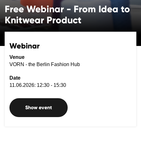
Free Webinar - From Idea to
Knitwear Product
Webinar
Venue
VORN - the Berlin Fashion Hub
Date
11.06.2026: 12:30 - 15:30
Show event