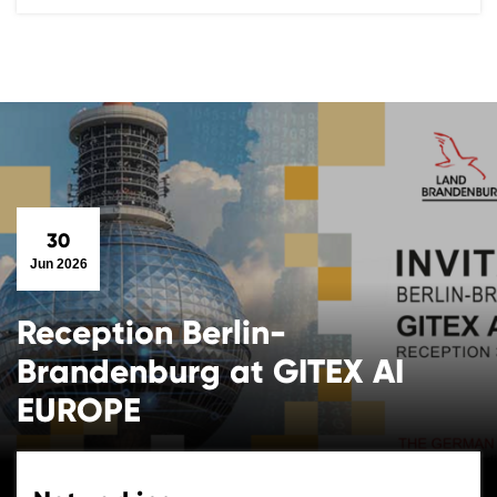
30
Jun 2026
Reception Berlin-
Brandenburg at GITEX AI
EUROPE