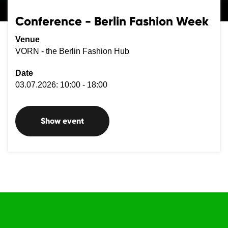
Conference - Berlin Fashion Week
Venue
VORN - the Berlin Fashion Hub
Date
03.07.2026: 10:00 - 18:00
Show event