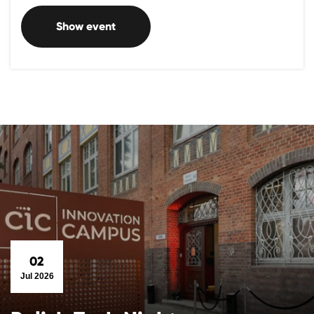
Show event
02
Jul 2026