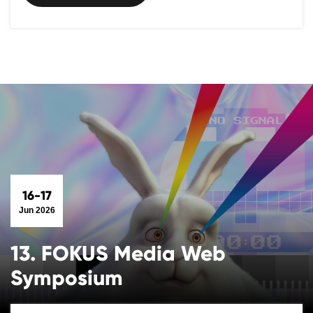
16-17
Jun 2026
13. FOKUS Media Web
Symposium