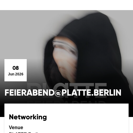
08
Jun 2026
FEIERABEND@PLATTE.BERLIN
Networking
Venue