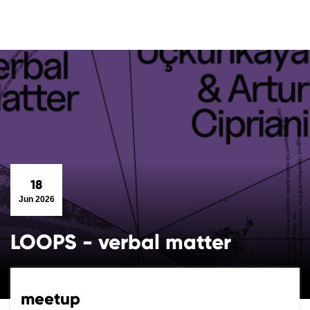
18
Jun 2026
LOOPS - verbal matter
meetup