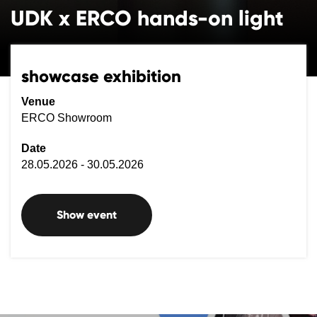
UDK x ERCO hands-on light
showcase exhibition
Venue
ERCO Showroom
Date
28.05.2026 - 30.05.2026
Show event