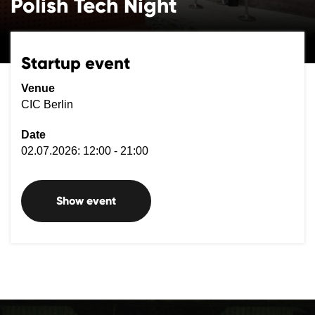
Polish Tech Night
Startup event
Venue
CIC Berlin
Date
02.07.2026: 12:00 - 21:00
Show event