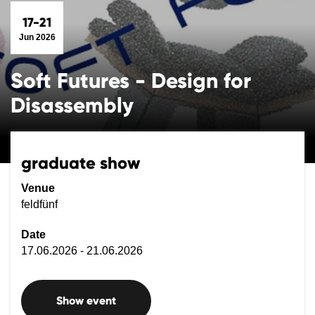
17-21
Jun 2026
Soft Futures - Design for
Disassembly
graduate show
Venue
feldfünf
Date
17.06.2026 - 21.06.2026
Show event