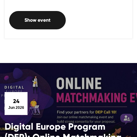
Show event
24
Jun 2026
Digital Europe Program