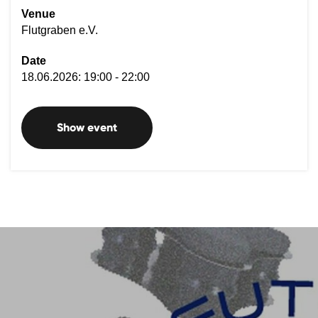
Venue
Flutgraben e.V.
Date
18.06.2026: 19:00 - 22:00
Show event