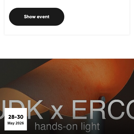
Show event
28-30
May 2026