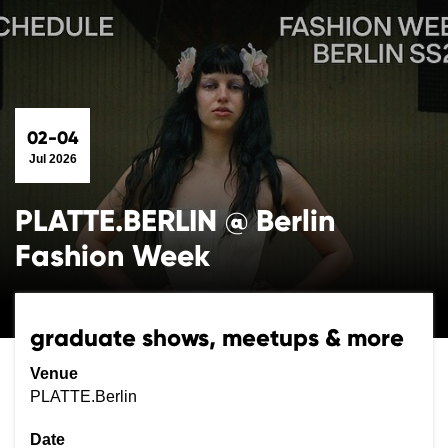
02-04
Jul 2026
PLATTE.BERLIN @ Berlin
Fashion Week
graduate shows, meetups & more
Venue
PLATTE.Berlin
Date