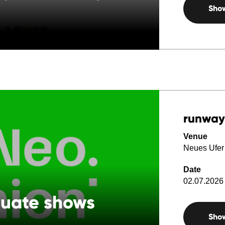
Sho
runway
Venue
Neues Ufer
Date
02.07.2026 
duate shows
Sho