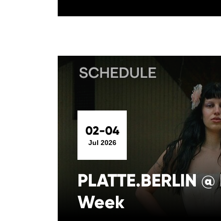
02-04
Jul 2026
PLATTE.BERLIN @ 
Week