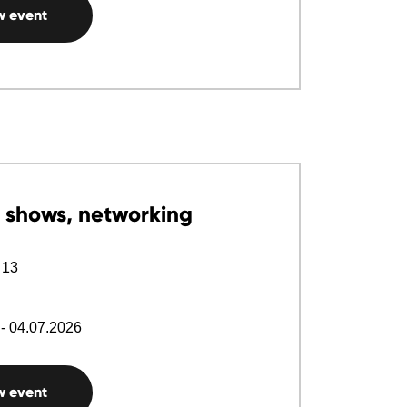
w event
 shows, networking
 13
- 04.07.2026
w event