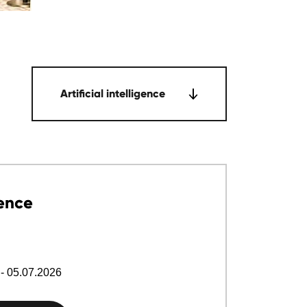
Artificial intelligence
ence
- 05.07.2026