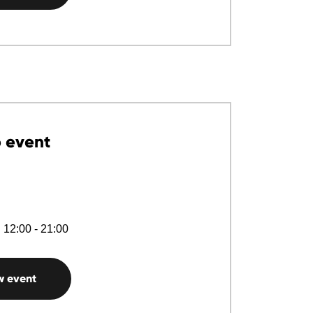
 event
 12:00 - 21:00
w event