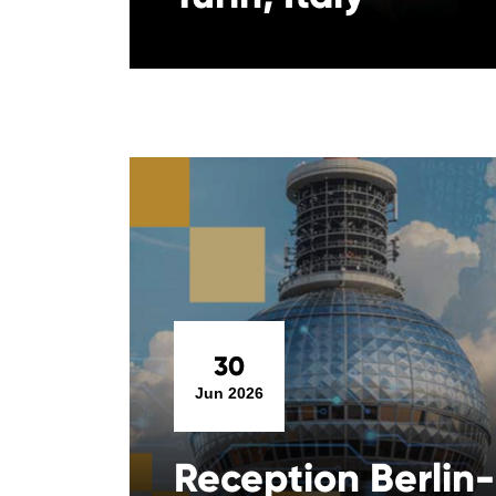
30
Jun 2026
Reception Berlin