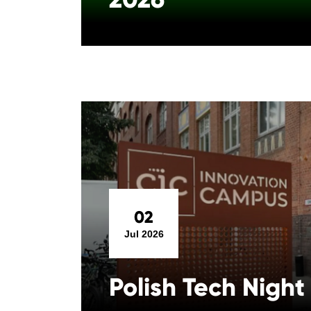
02
Jul 2026
Polish Tech Night