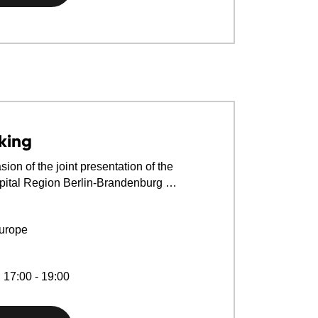
king
ion of the joint presentation of the
ital Region Berlin-Brandenburg …
urope
 17:00 - 19:00