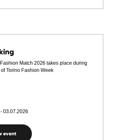
king
Fashion Match 2026 takes place during
n of Torino Fashion Week
- 03.07.2026
w event