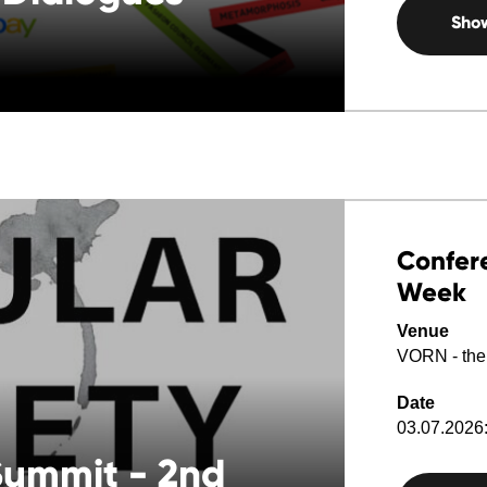
Sho
Confere
Week
Venue
VORN - the
Date
03.07.2026:
 Summit - 2nd