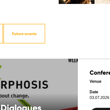
Future events
Confer
Venue
Date
03.07.2026 
 Dialogues