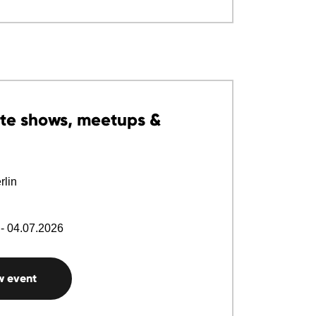
te shows, meetups &
lin
- 04.07.2026
w event