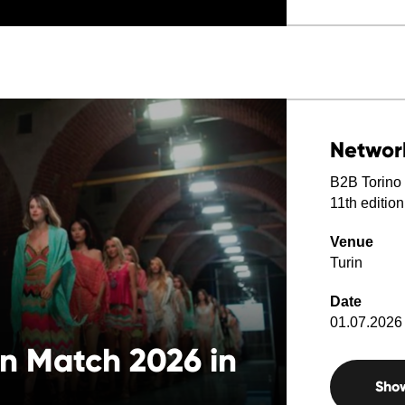
Networ
B2B Torino 
11th editio
Venue
Turin
Date
01.07.2026 
on Match 2026 in
Sho