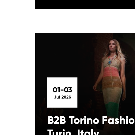
01-03
Jul 2026
B2B Torino Fashi
Turin, Italy