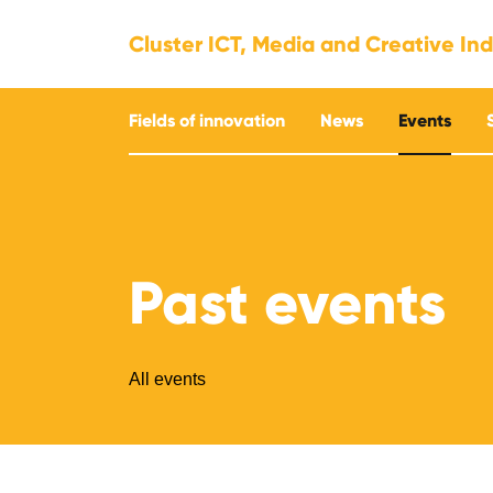
Cluster ICT, Media and Creative Ind
Fields of innovation
News
Events
Past events
All events