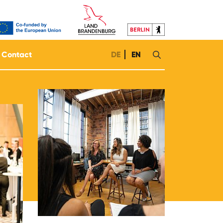
Contact
DE
EN