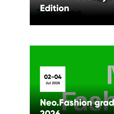
Edition
02-04
Jul 2026
Neo.Fashion gra
2026