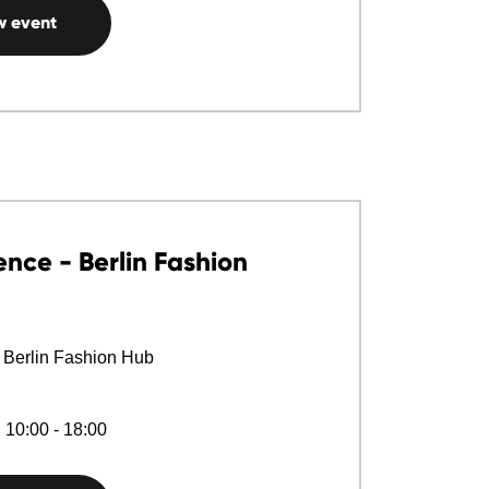
w event
nce - Berlin Fashion
 Berlin Fashion Hub
 10:00 - 18:00