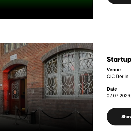
Startup
Venue
CIC Berlin
Date
02.07.2026:
Sho