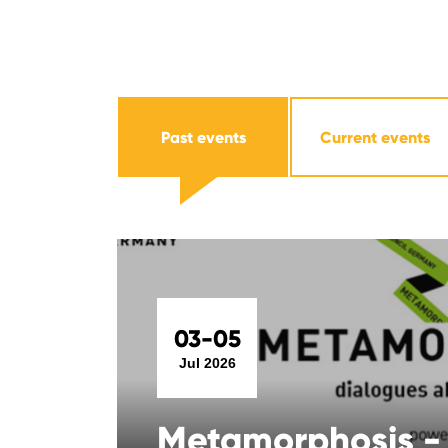
Past events
Current events
03-05
Jul 2026
Metamorphosis -