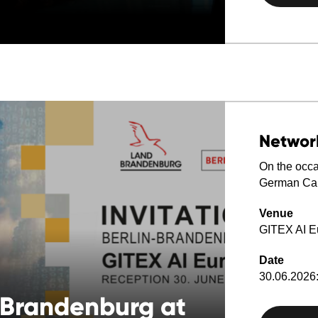
Networ
On the occas
German Cap
Venue
GITEX AI E
Date
30.06.2026:
-Brandenburg at