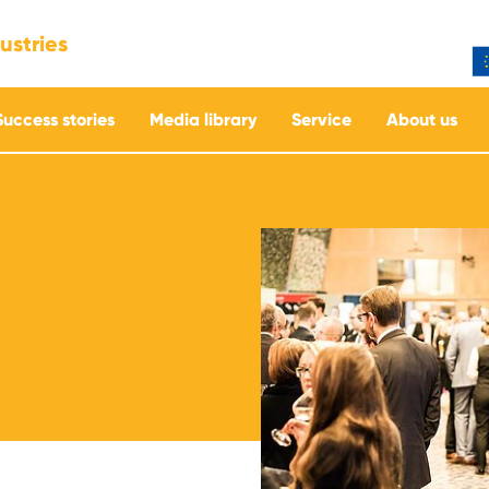
ustries
Success stories
Media library
Service
About us