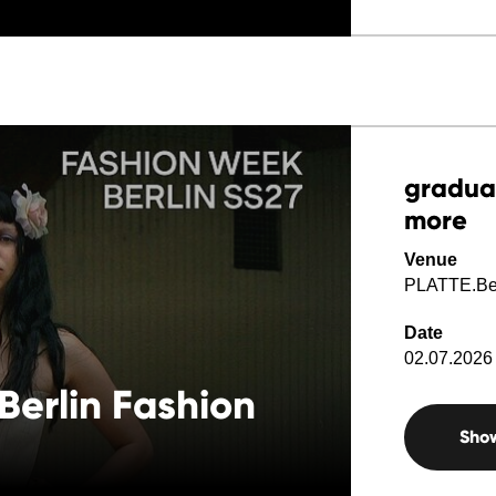
gradua
more
Venue
PLATTE.Ber
Date
02.07.2026 
Berlin Fashion
Sho