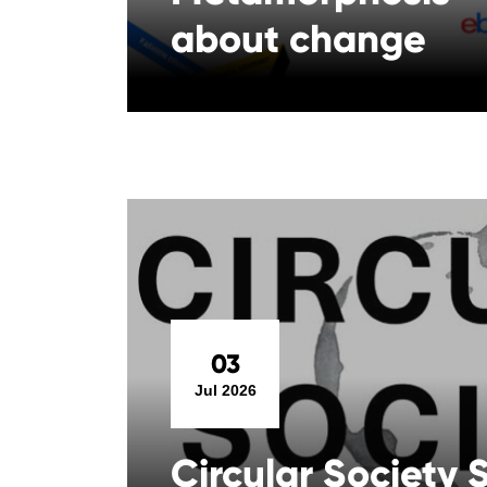
about change
03
Jul 2026
Circular Society